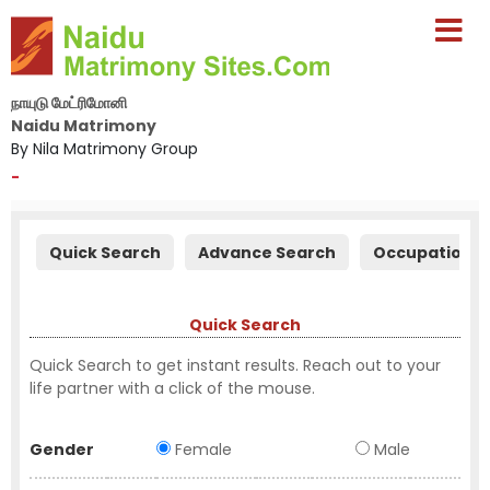
நாயுடு மேட்ரிமோனி
Naidu Matrimony
By Nila Matrimony Group
-
Quick Search
Advance Search
Occupation S
Quick Search
Quick Search to get instant results. Reach out to your
life partner with a click of the mouse.
Gender
Female
Male