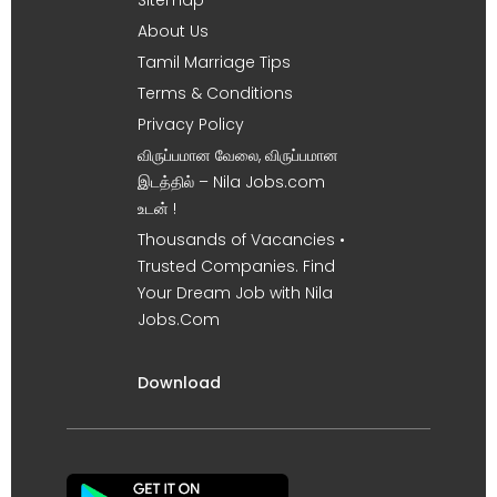
About Us
Tamil Marriage Tips
Terms & Conditions
Privacy Policy
விருப்பமான வேலை, விருப்பமான
இடத்தில் – Nila Jobs.com
உடன் !
Thousands of Vacancies •
Trusted Companies. Find
Your Dream Job with Nila
Jobs.Com
Download