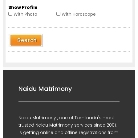
Show Profile
With Photo
With Horoscope
Naidu Matrimony
Naidu Matrimony , one of Tamilnadu's most
trusted Naidu Matrimony services since 2001,
is getting online and offline registrations from