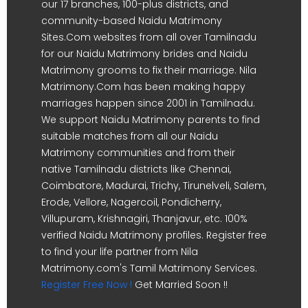
our 17 branches, 100-plus districts, and
community-based Naidu Matrimony
Sites.Com websites from all over Tamilnadu
for our Naidu Matrimony brides and Naidu
Matrimony grooms to fix their marriage. Nila
Matrimony.Com has been making happy
marriages happen since 2001 in Tamilnadu.
We support Naidu Matrimony parents to find
suitable matches from all our Naidu
Matrimony communities and from their
native Tamilnadu districts like Chennai,
Coimbatore, Madurai, Trichy, Tirunelveli, Salem,
Erode, Vellore, Nagercoil, Pondicherry,
Villupuram, Krishnagiri, Thanjavur, etc. 100%
verified Naidu Matrimony profiles. Register free
to find your life partner from Nila
Matrimony.com's Tamil Matrimony Services.
Register Free Now !
Get Married Soon !!