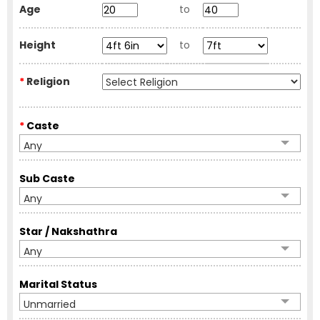
Age
to
Height
to
*
Religion
*
Caste
Any
Sub Caste
Any
Star / Nakshathra
Any
Marital Status
Unmarried