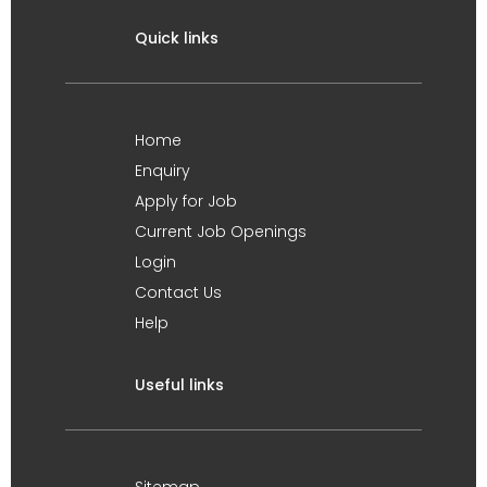
Quick links
Home
Enquiry
Apply for Job
Current Job Openings
Login
Contact Us
Help
Useful links
Sitemap