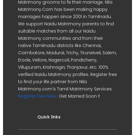
Matrimony grooms to fix their marriage. Nila
Matrimony.Com has been making happy
marriages happen since 2001 in Tamilnadu.
We support Naidu Matrimony parents to find
suitable matches from all our Naidu
Matrimony communities and from their
native Tamilnadu districts like Chennai,
Coimbatore, Madurai, Trichy, Tirunelveli, Salem,
Erode, Vellore, Nagercoil, Pondicherry,
Villupuram, Krishnagiri, Thanjavur, etc. 100%
verified Naidu Matrimony profiles. Register free
to find your life partner from Nila
Matrimony.com's Tamil Matrimony Services.
Register Free Now !
Get Married Soon !!
Quick links