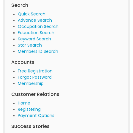
Search
Quick Search
Advance Search
Occupation Search
Education Search
Keyword Search
Star Search
Members ID Search
Accounts
Free Registration
Forgot Password
Membership
Customer Relations
Home
Registering
Payment Options
Success Stories