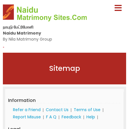
நாயுடு மேட்ரிமோனி
Naidu Matrimony
By Nila Matrimony Group
-
Sitemap
Information
Refer a Friend
Contact Us
Terms of Use
|
|
|
Report Misuse
F A Q
Feedback
Help
|
|
|
|