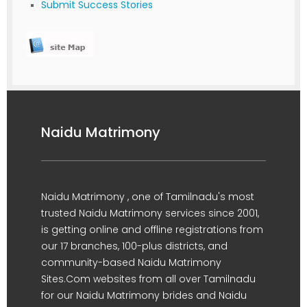
Submit Success Stories
Naidu Matrimony
Naidu Matrimony , one of Tamilnadu's most
trusted Naidu Matrimony services since 2001,
is getting online and offline registrations from
our 17 branches, 100-plus districts, and
community-based Naidu Matrimony
Sites.Com websites from all over Tamilnadu
for our Naidu Matrimony brides and Naidu