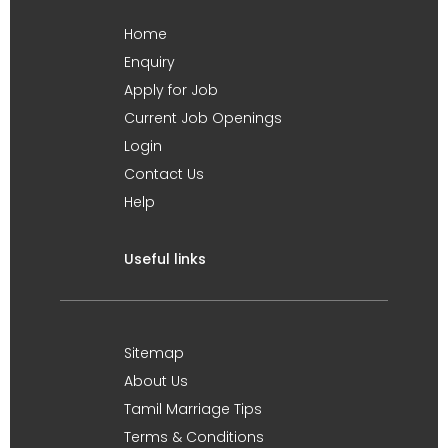
Home
Enquiry
Apply for Job
Current Job Openings
Login
Contact Us
Help
Useful links
Sitemap
About Us
Tamil Marriage Tips
Terms & Conditions