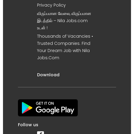
Privacy Policy
விருப்பமான வேலை, விருப்பமான
இடத்தில் – Nila Jobs.com
உடன் !
Thousands of Vacancies •
Trusted Companies. Find
Your Dream Job with Nila
Jobs.Com
Download
Follow us