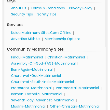
Legal
About Us
Terms & Conditions
Privacy Policy
|
|
|
Security Tips
Safety Tips
|
Services
Naidu Matrimony Sites.Com Offline
|
Advertise Mith Us
Membership Options
|
Community Matrimony Sites
Hindu-Matrimonial
Christian-Matrimonial
|
|
Assembly-Of-God-(AG)-Matrimonial
|
Born-Again-Matrimonial
|
Church-of-God-Matrimonial
|
Church-of-South-India-Matrimonial
|
Protestant-Matrimonial
Pentecostal-Matrimonial
|
|
Roman-Catholic-Matrimonial
|
Seventh-day-Adventist-Matrimonial
|
Muslim-Matrimonial
Other-Christian-Matrimonial
|