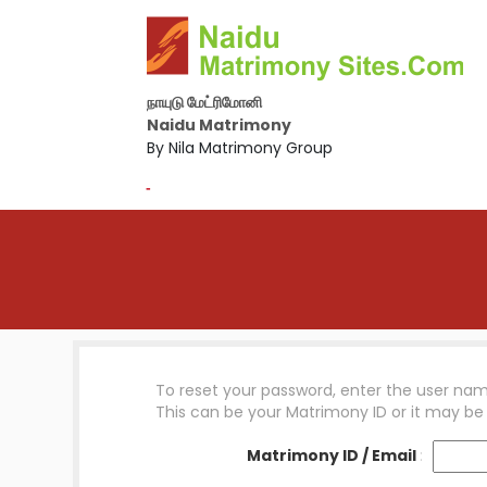
நாயுடு மேட்ரிமோனி
Naidu Matrimony
By Nila Matrimony Group
-
To reset your password, enter the user nam
This can be your Matrimony ID or it may be
Matrimony ID / Email
: