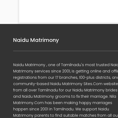
Naidu Matrimony
Naidu Matrimony , one of Tamilnadu's most trusted Nai
Matrimony services since 2001, is getting online and offl
registrations from our 17 branches, 100-plus districts, an
community-based Naidu Matrimony Sites.Com website
from all over Tamilnadu for our Naidu Matrimony brides
and Naidu Matrimony grooms to fix their marriage. Nila
Matrimony.Com has been making happy marriages
happen since 2001 in Tamilnadu. We support Naidu
Matrimony parents to find suitable matches from all ou