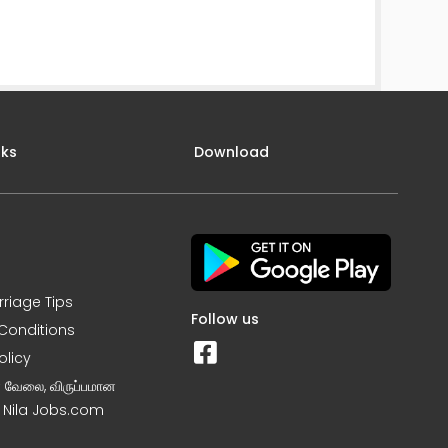
nks
Download
rriage Tips
Follow us
Conditions
olicy
ன வேலை, விருப்பமான
– Nila Jobs.com