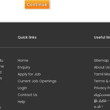
Quick links
Useful li
du
Home
Sitemap
ine
Enquiry
About Us
d
Apply for Job
Tamil Ma
s
Current Job Openings
Terms & 
Login
Privacy P
Contact Us
விருப்பமா
இடத்தில் 
Help
உடன் !
r