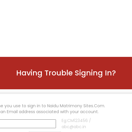
Having Trouble Signing In?
e you use to sign in to
Naidu Matrimony Sites.Com
.
 an Email address associated with your account.
Eg:CM123456 /
abc@abc.in