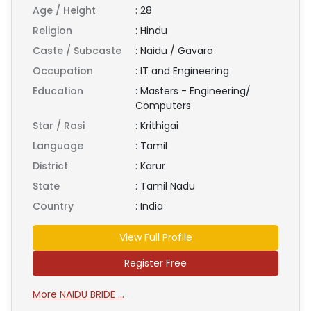
Age / Height
:
28
Religion
:
Hindu
Caste / Subcaste
:
Naidu / Gavara
Occupation
:
IT and Engineering
Education
:
Masters - Engineering/
Computers
Star / Rasi
:
Krithigai
Language
:
Tamil
District
:
Karur
State
:
Tamil Nadu
Country
:
India
View Full Profile
Register Free
More NAIDU BRIDE ...