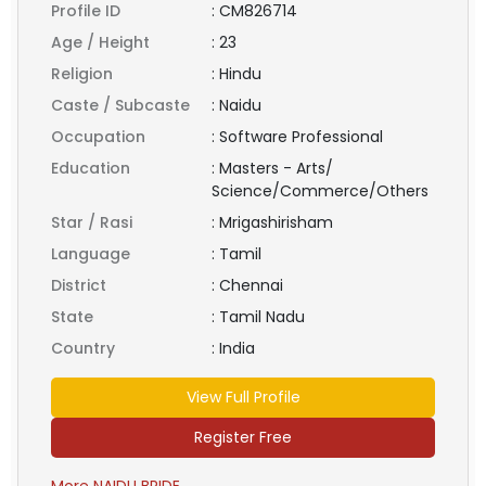
Profile ID
:
CM826714
Age / Height
:
23
Religion
:
Hindu
Caste / Subcaste
:
Naidu
Occupation
:
Software Professional
Education
:
Masters - Arts/
Science/Commerce/Others
Star / Rasi
:
Mrigashirisham
Language
:
Tamil
District
:
Chennai
State
:
Tamil Nadu
Country
:
India
View Full Profile
Register Free
More NAIDU BRIDE ...