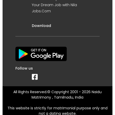
Your Dream Job with Nila
Jobs.Com
Download
Follow us
All Rights Reserved.© Copyright 2001 - 2026 Naidu
Matrimony , Tamilnadu, India
This website is strictly for matrimonial purpose only and
not a dating website.