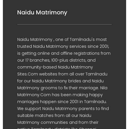
Naidu Matrimony
Naidu Matrimony , one of Tamilnadu's most
trusted Naidu Matrimony services since 2001,
is getting online and offline registrations from
our 17 branches, 100-plus districts, and
community-based Naidu Matrimony
Sites.Com websites from all over Tamilnadu
for our Naidu Matrimony brides and Naidu
Matrimony grooms to fix their marriage. Nila
Matrimony.Com has been making happy
marriages happen since 2001 in Tamilnadu.
We support Naidu Matrimony parents to find
suitable matches from all our Naidu
Matrimony communities and from their