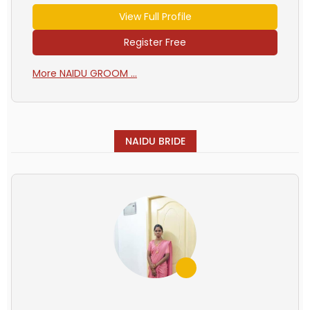
View Full Profile
Register Free
More NAIDU GROOM ...
NAIDU BRIDE