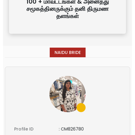
100 + மாவட்டங்கள் & அனைத்து
சமூகத்தினருக்கும் தனி திருமண
தளங்கள்
NAIDU BRIDE
Profile ID
:
CM826780