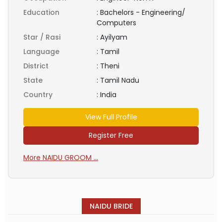
Education
:
Bachelors - Engineering/
Computers
Star / Rasi
:
Ayilyam
Language
:
Tamil
District
:
Theni
State
:
Tamil Nadu
Country
:
India
View Full Profile
Register Free
More NAIDU GROOM ...
NAIDU BRIDE