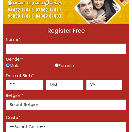
Register Free
Name*
Gender*
Male
Female
Date of Birth*
Religion*
Caste*