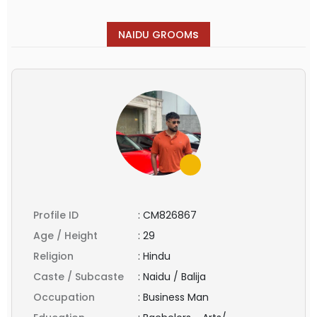
s
NAIDU GROOM
Profile ID
:
CM826867
Age / Height
:
29
Religion
:
Hindu
Caste / Subcaste
:
Naidu / Balija
Occupation
:
Business Man