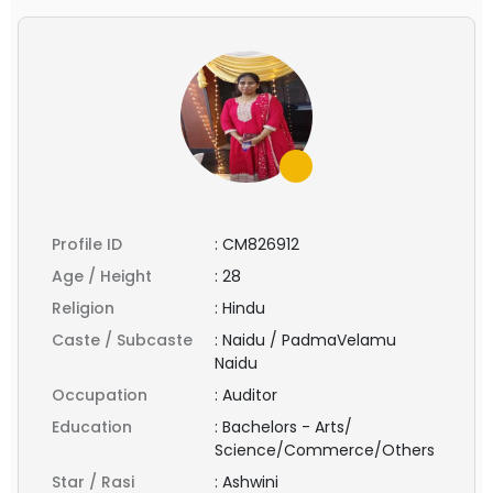
Profile ID
:
CM826912
Age / Height
:
28
Religion
:
Hindu
Caste / Subcaste
:
Naidu / PadmaVelamu
Naidu
Occupation
:
Auditor
Education
:
Bachelors - Arts/
Science/Commerce/Others
Star / Rasi
:
Ashwini