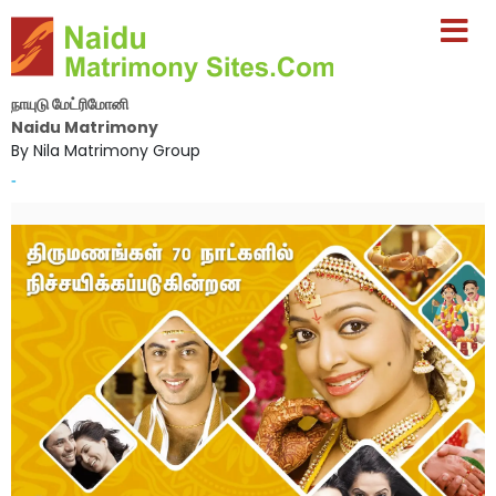
நாயுடு மேட்ரிமோனி
Naidu Matrimony
By Nila Matrimony Group
-