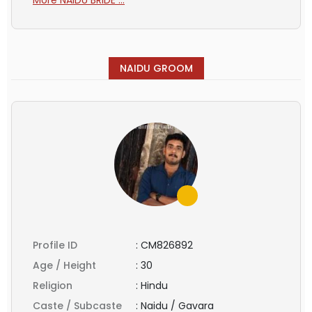
NAIDU GROOM
Profile ID
:
CM826892
Age / Height
:
30
Religion
:
Hindu
Caste / Subcaste
:
Naidu / Gavara