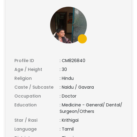
Profile ID
:
CM826840
Age / Height
:
30
Religion
:
Hindu
Caste / Subcaste
:
Naidu / Gavara
Occupation
:
Doctor
Education
:
Medicine - General/ Dental/
Surgeon/Others
Star / Rasi
:
Krithigai
Language
:
Tamil