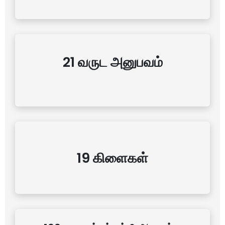
21 வருட அனுபவம்
19 கிளைகள்