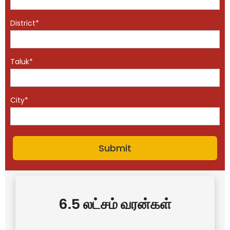
District*
Taluk*
City*
6.5 லட்சம் வரன்கள்