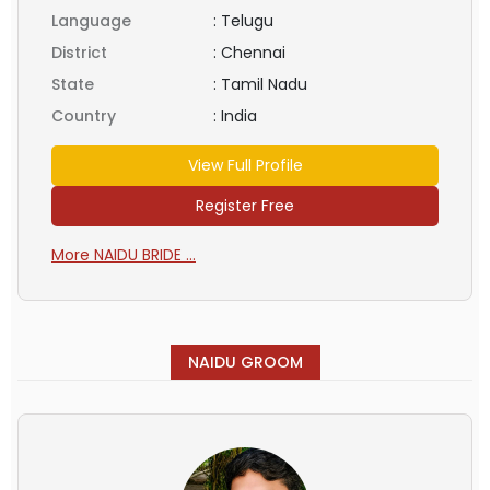
Language
:
Telugu
District
:
Chennai
State
:
Tamil Nadu
Country
:
India
View Full Profile
Register Free
More NAIDU BRIDE ...
NAIDU GROOM