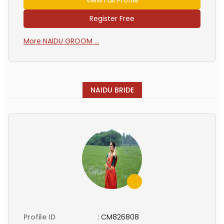
Register Free
More NAIDU GROOM ...
NAIDU BRIDE
Profile ID
:
CM826808