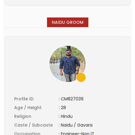
NAIDU GROOM
Profile ID
:
CM827039
Age / Height
:
28
Religion
:
Hindu
Caste / Subcaste
:
Naidu / Gavara
Occupation
:
Engineer-Non IT