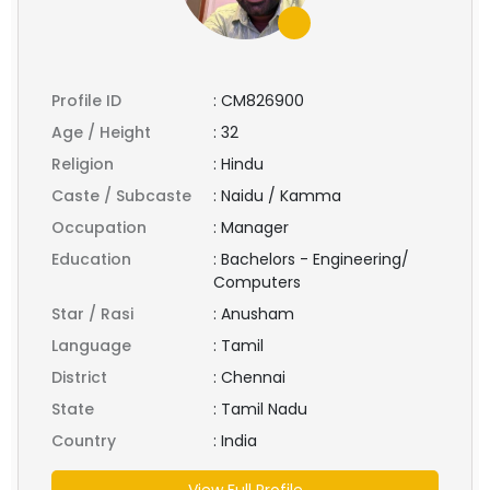
Profile ID
:
CM826900
Age / Height
:
32
Religion
:
Hindu
Caste / Subcaste
:
Naidu / Kamma
Occupation
:
Manager
Education
:
Bachelors - Engineering/
Computers
Star / Rasi
:
Anusham
Language
:
Tamil
District
:
Chennai
State
:
Tamil Nadu
Country
:
India
View Full Profile