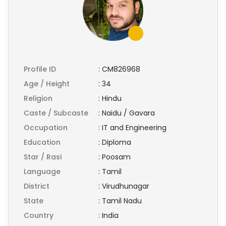
Profile ID
:
CM826968
Age / Height
:
34
Religion
:
Hindu
Caste / Subcaste
:
Naidu / Gavara
Occupation
:
IT and Engineering
Education
:
Diploma
Star / Rasi
:
Poosam
Language
:
Tamil
District
:
Virudhunagar
State
:
Tamil Nadu
Country
:
India