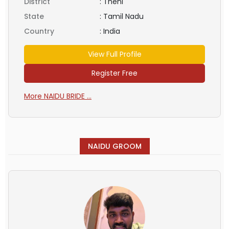
District
:
Theni
State
:
Tamil Nadu
Country
:
India
View Full Profile
Register Free
More NAIDU BRIDE ...
NAIDU GROOM