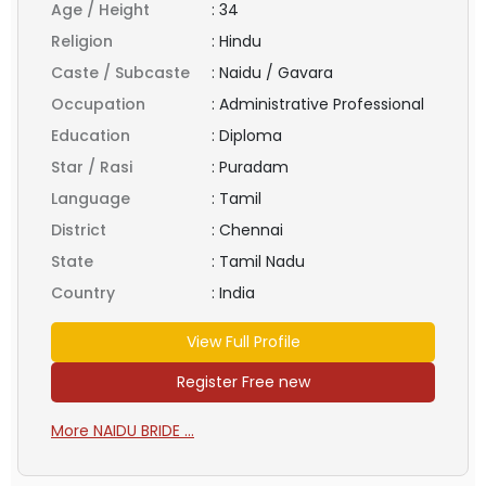
Age / Height
:
34
Religion
:
Hindu
Caste / Subcaste
:
Naidu / Gavara
Occupation
:
Administrative Professional
Education
:
Diploma
Star / Rasi
:
Puradam
Language
:
Tamil
District
:
Chennai
State
:
Tamil Nadu
Country
:
India
View Full Profile
Register Free new
More NAIDU BRIDE ...