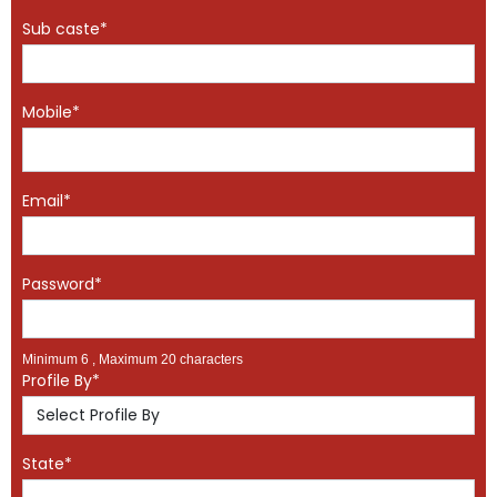
Sub caste*
Mobile*
Email*
Password*
Minimum 6 , Maximum 20 characters
Profile By*
State*