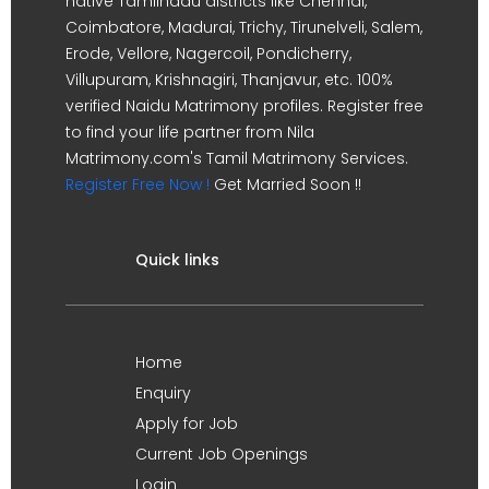
native Tamilnadu districts like Chennai,
Coimbatore, Madurai, Trichy, Tirunelveli, Salem,
Erode, Vellore, Nagercoil, Pondicherry,
Villupuram, Krishnagiri, Thanjavur, etc. 100%
verified Naidu Matrimony profiles. Register free
to find your life partner from Nila
Matrimony.com's Tamil Matrimony Services.
Register Free Now !
Get Married Soon !!
Quick links
Home
Enquiry
Apply for Job
Current Job Openings
Login