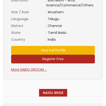
Education
:
Bachelors - Arts/
Science/Commerce/Others
Star / Rasi
:
Anusham
Language
:
Telugu
District
:
Chennai
State
:
Tamil Nadu
Country
:
India
View Full Profile
Register Free
More NAIDU GROOM ...
NAIDU BRIDE