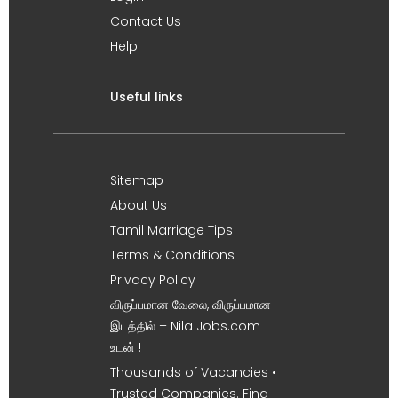
Contact Us
Help
Useful links
Sitemap
About Us
Tamil Marriage Tips
Terms & Conditions
Privacy Policy
விருப்பமான வேலை, விருப்பமான
இடத்தில் – Nila Jobs.com
உடன் !
Thousands of Vacancies •
Trusted Companies. Find