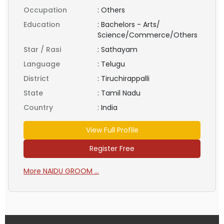
Occupation
:
Others
Education
:
Bachelors - Arts/
Science/Commerce/Others
Star / Rasi
:
Sathayam
Language
:
Telugu
District
:
Tiruchirappalli
State
:
Tamil Nadu
Country
:
India
View Full Profile
Register Free
More NAIDU GROOM ...