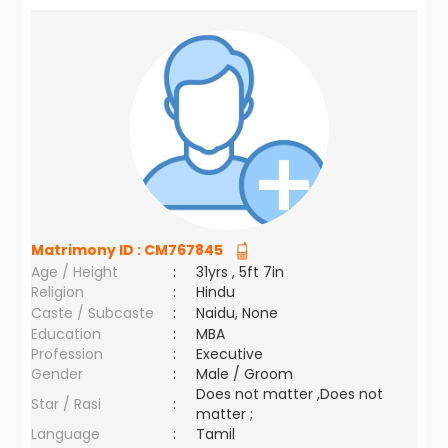
Matrimony ID :
CM767845
Age / Height
:
31yrs , 5ft 7in
Religion
:
Hindu
Caste / Subcaste
:
Naidu, None
Education
:
MBA
Profession
:
Executive
Gender
:
Male / Groom
Does not matter ,Does not
Star / Rasi
:
matter ;
Language
:
Tamil