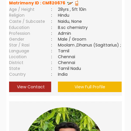
Matrimony ID :
CM820676
Age / Height
:
28yrs , 5ft 10in
Religion
:
Hindu
Caste / Subcaste
:
Naidu, None
Education
:
B.sc chemistry
Profession
:
Admin
Gender
:
Male / Groom
Star / Rasi
:
Moolam ,Dhanus (Sagittarius) ;
Language
:
Tamil
Location
:
Chennai
District
:
Chennai
State
:
Tamil Nadu
Country
:
India
View Contact
View Full Profile