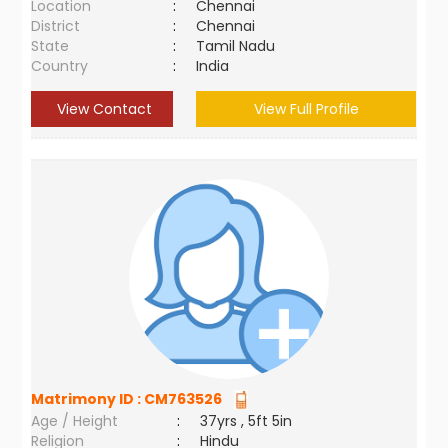
Location
:
Chennai
District
:
Chennai
State
:
Tamil Nadu
Country
:
India
View Contact
View Full Profile
Matrimony ID :
CM763526
Age / Height
:
37yrs , 5ft 5in
Religion
:
Hindu