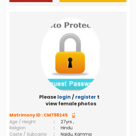
Please
login
/
register
to
view female photos
Matrimony ID :
CM798245
Age / Height
:
27yrs ,
Religion
:
Hindu
Caste / Subcaste
:
Naidu, Kamma