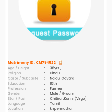
Matrimony ID :
CM794522
Age / Height
:
38yrs ,
Religion
:
Hindu
Caste / Subcaste
:
Naidu, Gavara
Education
:
10th
Profession
:
Farmer
Gender
:
Male / Groom
Star / Rasi
:
Chitirai ,Kanni (Virgo);
Language
:
Tamil
Location
:
kizpennathur