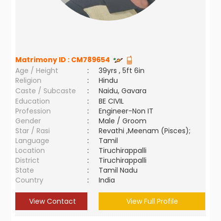
Matrimony ID :
CM789654
Age / Height
:
39yrs , 5ft 6in
Religion
:
Hindu
Caste / Subcaste
:
Naidu, Gavara
Education
:
BE CIVIL
Profession
:
Engineer-Non IT
Gender
:
Male / Groom
Star / Rasi
:
Revathi ,Meenam (Pisces);
Language
:
Tamil
Location
:
Tiruchirappalli
District
:
Tiruchirappalli
State
:
Tamil Nadu
Country
:
India
View Contact
View Full Profile