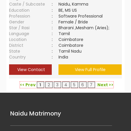
Caste / Subcaste
:
Naidu, Kamma
Education
:
BE, MS US
Profession
:
Software Professional
Gender
:
Female / Bride
Star / Rasi
:
Bharani ,Mesham (Aries);
Language
:
Tamil
Location
:
Coimbatore
District
:
Coimbatore
State
:
Tamil Nadu
Country
:
India
View Contact
View Full Profile
<< Prev
1
2
3
4
5
6
7
Next >>
Naidu Matrimony