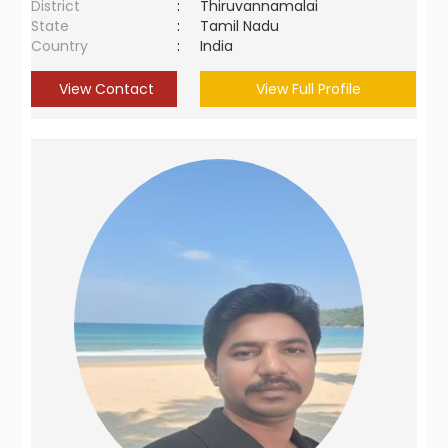
District
:
Thiruvannamalai
State
:
Tamil Nadu
Country
:
India
View Contact
View Full Profile