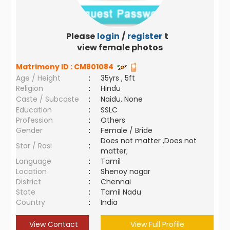
Please
login
/
register
to
view female photos
Matrimony ID :
CM801084
Age / Height
:
35yrs , 5ft
Religion
:
Hindu
Caste / Subcaste
:
Naidu, None
Education
:
SSLC
Profession
:
Others
Gender
:
Female / Bride
Does not matter ,Does not
Star / Rasi
:
matter;
Language
:
Tamil
Location
:
Shenoy nagar
District
:
Chennai
State
:
Tamil Nadu
Country
:
India
View Contact
View Full Profile