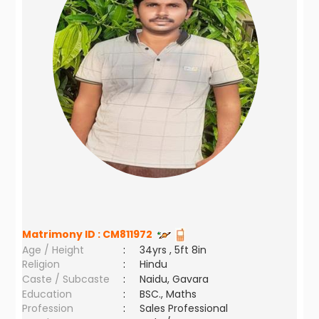
Matrimony ID :
CM811972
Age / Height
:
34yrs , 5ft 8in
Religion
:
Hindu
Caste / Subcaste
:
Naidu, Gavara
Education
:
BSC., Maths
Profession
:
Sales Professional