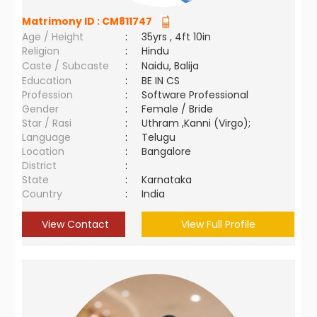
Matrimony ID :
CM811747
Age / Height
:
35yrs , 4ft 10in
Religion
:
Hindu
Caste / Subcaste
:
Naidu, Balija
Education
:
BE IN CS
Profession
:
Software Professional
Gender
:
Female / Bride
Star / Rasi
:
Uthram ,Kanni (Virgo);
Language
:
Telugu
Location
:
Bangalore
District
:
State
:
Karnataka
Country
:
India
View Contact
View Full Profile