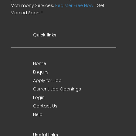
Matrimony Services.
Register Free Now !
Get
Married Soon !!
Quick links
Home
Enquiry
Apply for Job
Current Job Openings
Login
Contact Us
Help
Useful links