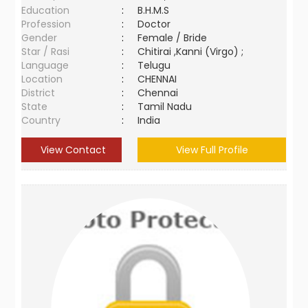
Education
:
B.H.M.S
Profession
:
Doctor
Gender
:
Female / Bride
Star / Rasi
:
Chitirai ,Kanni (Virgo) ;
Language
:
Telugu
Location
:
CHENNAI
District
:
Chennai
State
:
Tamil Nadu
Country
:
India
View Contact
View Full Profile