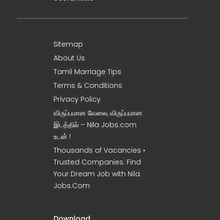
Sitemap
About Us
Tamil Marriage Tips
Terms & Conditions
Privacy Policy
விருப்பமான வேலை, விருப்பமான
இடத்தில் – Nila Jobs.com
உடன் !
Thousands of Vacancies •
Trusted Companies. Find
Your Dream Job with Nila
Jobs.Com
Download