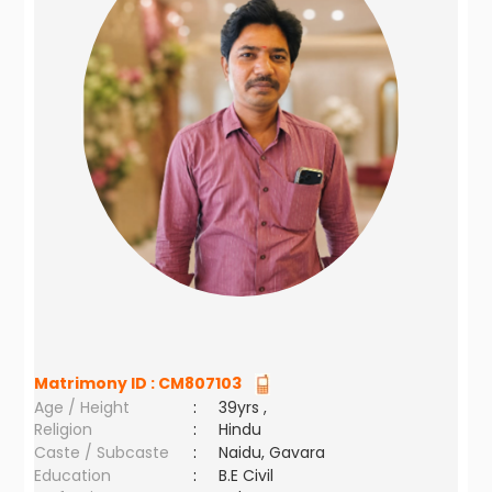
Matrimony ID :
CM807103
Age / Height
:
39yrs ,
Religion
:
Hindu
Caste / Subcaste
:
Naidu, Gavara
Education
:
B.E Civil