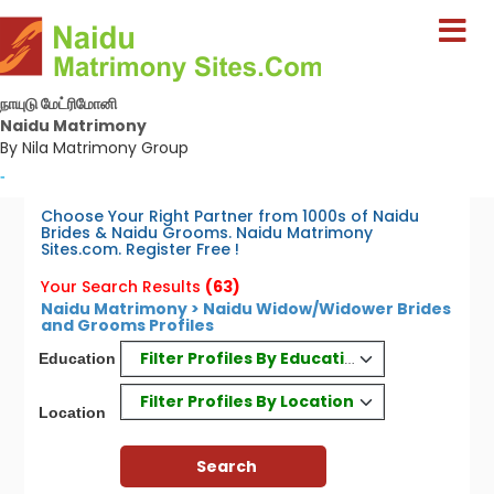
நாயுடு மேட்ரிமோனி
Naidu Matrimony
By Nila Matrimony Group
-
Choose Your Right Partner from 1000s of Naidu
Brides & Naidu Grooms. Naidu Matrimony
Sites.com. Register Free !
Your Search Results
(63)
Naidu Matrimony > Naidu Widow/Widower Brides
and Grooms Profiles
Filter Profiles By Education
Education
Filter Profiles By Location
Location