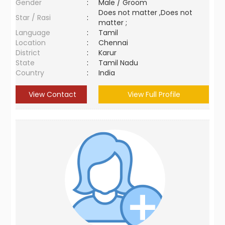
Gender
:
Male / Groom
Does not matter ,Does not
Star / Rasi
:
matter ;
Language
:
Tamil
Location
:
Chennai
District
:
Karur
State
:
Tamil Nadu
Country
:
India
View Contact
View Full Profile