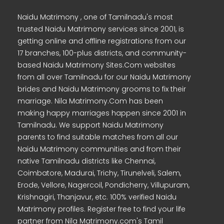
Naidu Matrimony , one of Tamilnadu's most
trusted Naidu Matrimony services since 2001, is
getting online and offline registrations from our
17 branches, 100-plus districts, and community-
based Naidu Matrimony Sites.Com websites
from all over Tamilnadu for our Naidu Matrimony
brides and Naidu Matrimony grooms to fix their
marriage. Nila Matrimony.Com has been
making happy marriages happen since 2001 in
Tamilnadu. We support Naidu Matrimony
parents to find suitable matches from all our
Naidu Matrimony communities and from their
native Tamilnadu districts like Chennai,
Coimbatore, Madurai, Trichy, Tirunelveli, Salem,
Erode, Vellore, Nagercoil, Pondicherry, Villupuram,
Krishnagiri, Thanjavur, etc. 100% verified Naidu
Matrimony profiles. Register free to find your life
partner from Nila Matrimony.com's Tamil