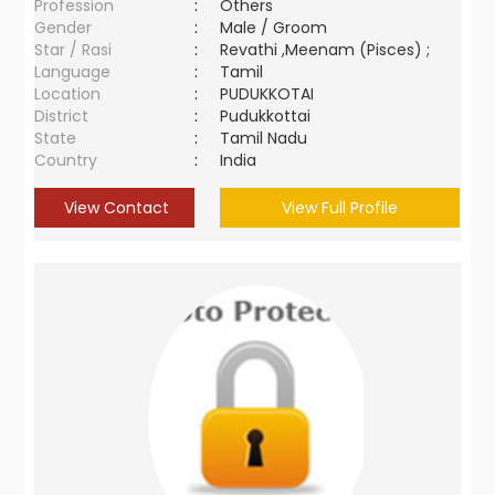
Profession
:
Others
Gender
:
Male / Groom
Star / Rasi
:
Revathi ,Meenam (Pisces) ;
Language
:
Tamil
Location
:
PUDUKKOTAI
District
:
Pudukkottai
State
:
Tamil Nadu
Country
:
India
View Contact
View Full Profile