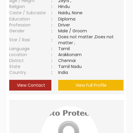
Age / Height
:
29yrs ,
Religion
:
Hindu
Caste / Subcaste
:
Naidu, None
Education
:
Diploma
Profession
:
Driver
Gender
:
Male / Groom
Does not matter ,Does not
Star / Rasi
:
matter ;
Language
:
Tamil
Location
:
Arakkonam
District
:
Chennai
State
:
Tamil Nadu
Country
:
India
View Contact
View Full Profile