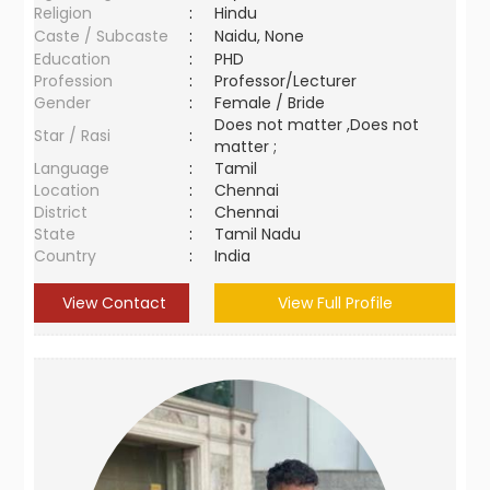
Religion
:
Hindu
Caste / Subcaste
:
Naidu, None
Education
:
PHD
Profession
:
Professor/Lecturer
Gender
:
Female / Bride
Does not matter ,Does not
Star / Rasi
:
matter ;
Language
:
Tamil
Location
:
Chennai
District
:
Chennai
State
:
Tamil Nadu
Country
:
India
View Contact
View Full Profile