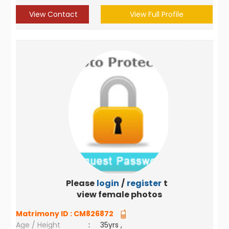
View Contact
View Full Profile
Please
login
/
register
to
view female photos
Matrimony ID :
CM826872
Age / Height
:
35yrs ,