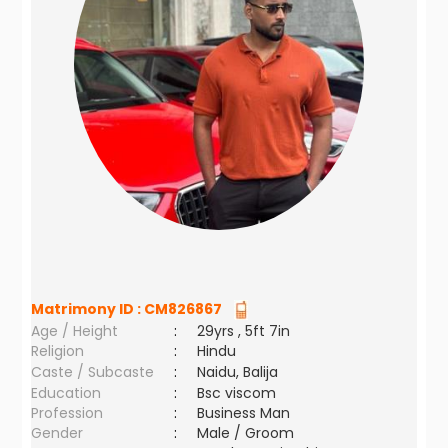
Matrimony ID :
CM826867
Age / Height
:
29yrs , 5ft 7in
Religion
:
Hindu
Caste / Subcaste
:
Naidu, Balija
Education
:
Bsc viscom
Profession
:
Business Man
Gender
:
Male / Groom