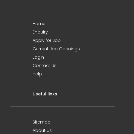
Home
Enquiry
Apply for Job
Current Job Openings
Login
Contact Us
Help
Useful links
Sitemap
About Us