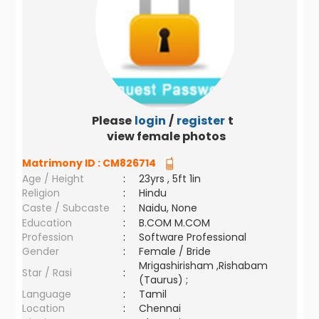
Please
login
/
register
to
view female photos
Matrimony ID :
CM826714
Age / Height
:
23yrs , 5ft 1in
Religion
:
Hindu
Caste / Subcaste
:
Naidu, None
Education
:
B.COM M.COM
Profession
:
Software Professional
Gender
:
Female / Bride
Mrigashirisham ,Rishabam
Star / Rasi
:
(Taurus) ;
Language
:
Tamil
Location
:
Chennai