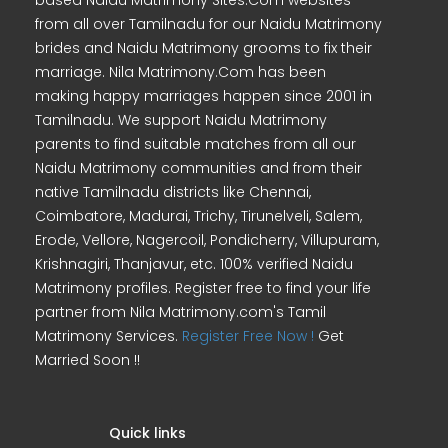
based Naidu Matrimony Sites.Com websites
from all over Tamilnadu for our Naidu Matrimony
brides and Naidu Matrimony grooms to fix their
marriage. Nila Matrimony.Com has been
making happy marriages happen since 2001 in
Tamilnadu. We support Naidu Matrimony
parents to find suitable matches from all our
Naidu Matrimony communities and from their
native Tamilnadu districts like Chennai,
Coimbatore, Madurai, Trichy, Tirunelveli, Salem,
Erode, Vellore, Nagercoil, Pondicherry, Villupuram,
Krishnagiri, Thanjavur, etc. 100% verified Naidu
Matrimony profiles. Register free to find your life
partner from Nila Matrimony.com's Tamil
Matrimony Services.
Register Free Now !
Get
Married Soon !!
Quick links