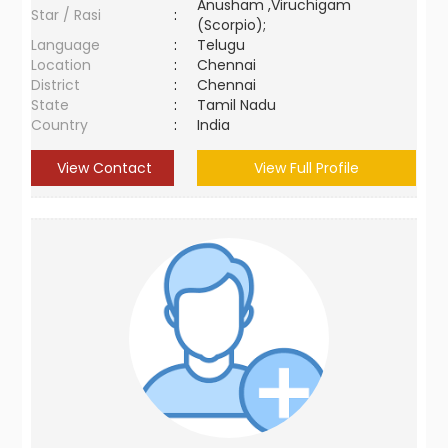
Anusham ,Viruchigam
Star / Rasi
:
(Scorpio);
Language
:
Telugu
Location
:
Chennai
District
:
Chennai
State
:
Tamil Nadu
Country
:
India
View Contact
View Full Profile