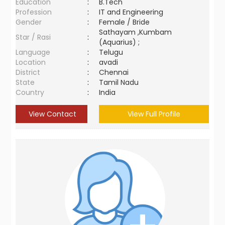
Education
:
B.Tech
Profession
:
IT and Engineering
Gender
:
Female / Bride
Sathayam ,Kumbam
Star / Rasi
:
(Aquarius) ;
Language
:
Telugu
Location
:
avadi
District
:
Chennai
State
:
Tamil Nadu
Country
:
India
View Contact
View Full Profile