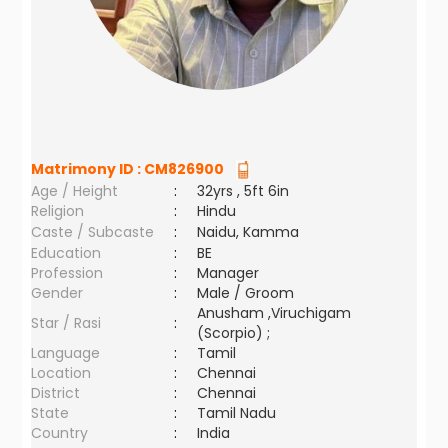
Matrimony ID :
CM826900
Age / Height
:
32yrs , 5ft 6in
Religion
:
Hindu
Caste / Subcaste
:
Naidu, Kamma
Education
:
BE
Profession
:
Manager
Gender
:
Male / Groom
Anusham ,Viruchigam
Star / Rasi
:
(Scorpio) ;
Language
:
Tamil
Location
:
Chennai
District
:
Chennai
State
:
Tamil Nadu
Country
:
India