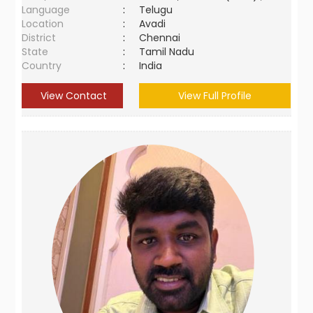
Language
:
Telugu
Location
:
Avadi
District
:
Chennai
State
:
Tamil Nadu
Country
:
India
View Contact
View Full Profile