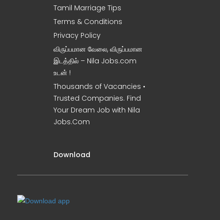
Tamil Marriage Tips
Terms & Conditions
Privacy Policy
விருப்பமான வேலை, விருப்பமான
இடத்தில் – Nila Jobs.com
உடன் !
Thousands of Vacancies •
Trusted Companies. Find
Your Dream Job with Nila
Jobs.Com
Download