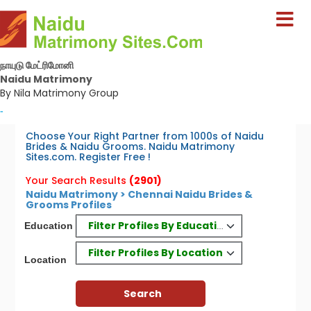
நாயுடு மேட்ரிமோனி
Naidu Matrimony
By Nila Matrimony Group
-
Choose Your Right Partner from 1000s of Naidu
Brides & Naidu Grooms. Naidu Matrimony
Sites.com. Register Free !
Your Search Results
(2901)
Naidu Matrimony > Chennai Naidu Brides &
Grooms Profiles
Filter Profiles By Education
Education
Filter Profiles By Location
Location