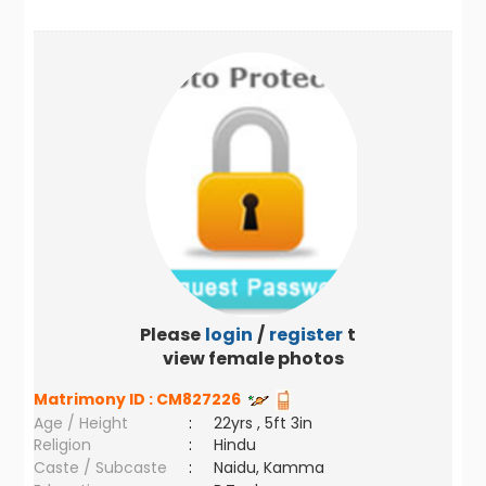
Please
login
/
register
to
view female photos
Matrimony ID :
CM827226
Age / Height
:
22yrs , 5ft 3in
Religion
:
Hindu
Caste / Subcaste
:
Naidu, Kamma