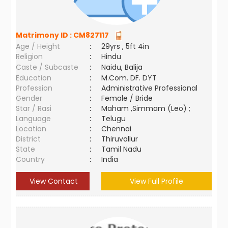
Matrimony ID :
CM827117
Age / Height
:
29yrs , 5ft 4in
Religion
:
Hindu
Caste / Subcaste
:
Naidu, Balija
Education
:
M.Com. DF. DYT
Profession
:
Administrative Professional
Gender
:
Female / Bride
Star / Rasi
:
Maham ,Simmam (Leo) ;
Language
:
Telugu
Location
:
Chennai
District
:
Thiruvallur
State
:
Tamil Nadu
Country
:
India
View Contact
View Full Profile