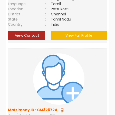
Language
:
Tamil
Location
:
Pattukotti
District
:
Chennai
State
:
Tamil Nadu
Country
:
India
View Contact
View Full Profile
Matrimony ID :
CM826724