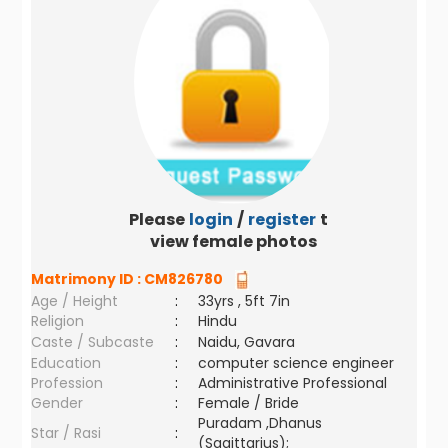
Please
login
/
register
to
view female photos
Matrimony ID :
CM826780
Age / Height
:
33yrs , 5ft 7in
Religion
:
Hindu
Caste / Subcaste
:
Naidu, Gavara
Education
:
computer science engineer
Profession
:
Administrative Professional
Gender
:
Female / Bride
Puradam ,Dhanus
Star / Rasi
:
(Sagittarius);