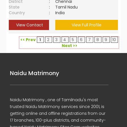
District
:
Chennai
State
:
Tamil Nadu
Country
:
India
View Contact
View Full Profile
<< Prev
1
2
3
4
5
6
7
8
9
10
Next >>
Naidu Matrimony
Naidu Matrimony , one of Tamilnadu's most
trusted Naidu Matrimony services since 2001, is
getting online and offline registrations from our
17 branches, 100-plus districts, and community-