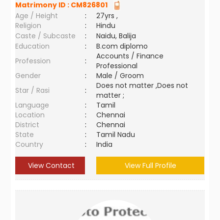
Matrimony ID :
CM826801
Age / Height
:
27yrs ,
Religion
:
Hindu
Caste / Subcaste
:
Naidu, Balija
Education
:
B.com diplomo
Accounts / Finance
Profession
:
Professional
Gender
:
Male / Groom
Does not matter ,Does not
Star / Rasi
:
matter ;
Language
:
Tamil
Location
:
Chennai
District
:
Chennai
State
:
Tamil Nadu
Country
:
India
View Contact
View Full Profile