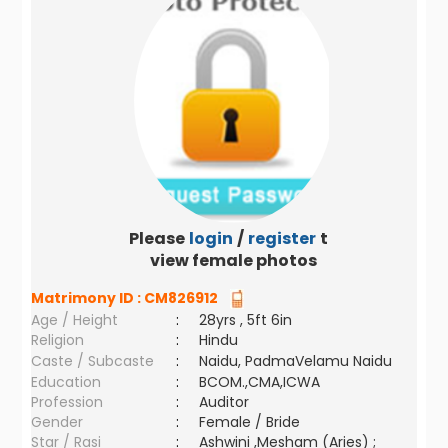
Please
login
/
register
to
view female photos
Matrimony ID :
CM826912
Age / Height
:
28yrs , 5ft 6in
Religion
:
Hindu
Caste / Subcaste
:
Naidu, PadmaVelamu Naidu
Education
:
BCOM.,CMA,ICWA
Profession
:
Auditor
Gender
:
Female / Bride
Star / Rasi
:
Ashwini ,Mesham (Aries) ;