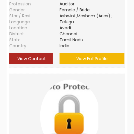
Profession
:
Auditor
Gender
:
Female / Bride
Star / Rasi
:
Ashwini ,Mesham (Aries) ;
Language
:
Telugu
Location
:
Avadi
District
:
Chennai
State
:
Tamil Nadu
Country
:
India
View Contact
View Full Profile