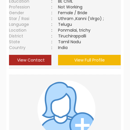
Education
:
BE CIVIL
Profession
:
Not Working
Gender
:
Female / Bride
Star / Rasi
:
Uthram ,Kanni (Virgo) ;
Language
:
Telugu
Location
:
Ponmalai, trichy
District
:
Tiruchirappalli
State
:
Tamil Nadu
Country
:
India
View Contact
View Full Profile