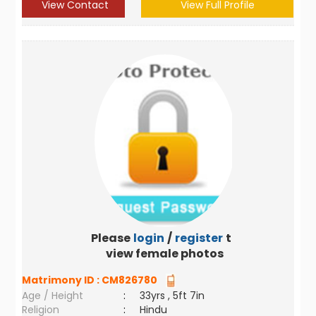
View Contact
View Full Profile
Please
login
/
register
to
view female photos
Matrimony ID :
CM826780
Age / Height
:
33yrs , 5ft 7in
Religion
:
Hindu