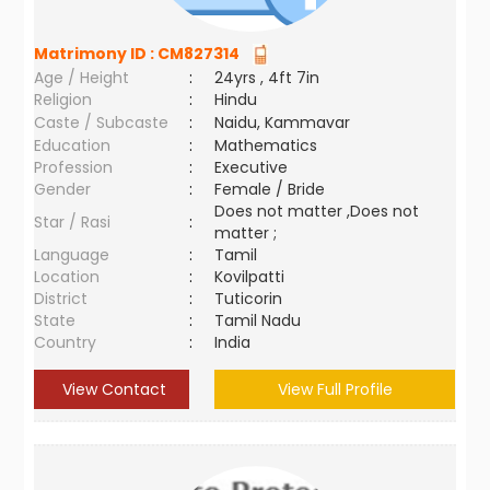
Matrimony ID :
CM827314
Age / Height
:
24yrs , 4ft 7in
Religion
:
Hindu
Caste / Subcaste
:
Naidu, Kammavar
Education
:
Mathematics
Profession
:
Executive
Gender
:
Female / Bride
Does not matter ,Does not
Star / Rasi
:
matter ;
Language
:
Tamil
Location
:
Kovilpatti
District
:
Tuticorin
State
:
Tamil Nadu
Country
:
India
View Contact
View Full Profile