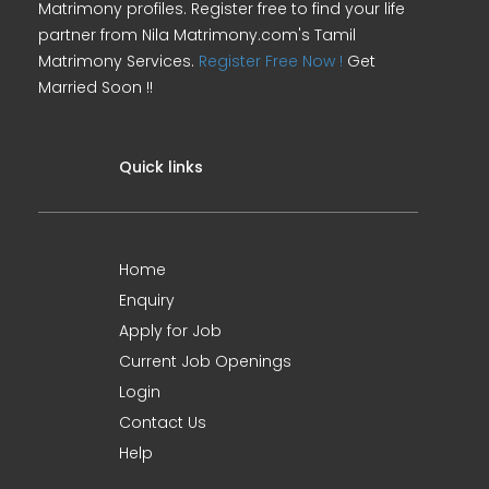
Matrimony profiles. Register free to find your life
partner from Nila Matrimony.com's Tamil
Matrimony Services.
Register Free Now !
Get
Married Soon !!
Quick links
Home
Enquiry
Apply for Job
Current Job Openings
Login
Contact Us
Help