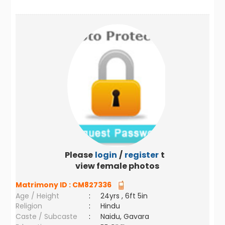
Please
login
/
register
to
view female photos
Matrimony ID :
CM827336
Age / Height
:
24yrs , 6ft 5in
Religion
:
Hindu
Caste / Subcaste
:
Naidu, Gavara