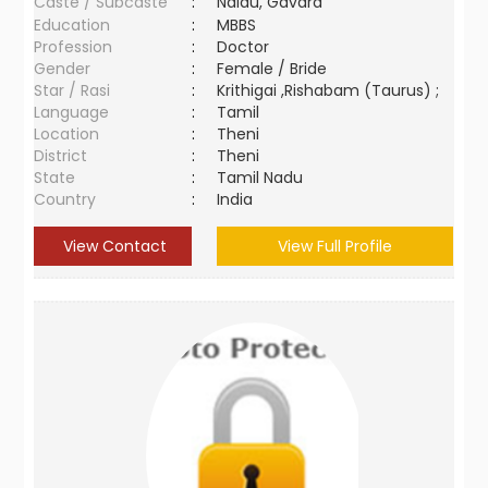
Caste / Subcaste
:
Naidu, Gavara
Education
:
MBBS
Profession
:
Doctor
Gender
:
Female / Bride
Star / Rasi
:
Krithigai ,Rishabam (Taurus) ;
Language
:
Tamil
Location
:
Theni
District
:
Theni
State
:
Tamil Nadu
Country
:
India
View Contact
View Full Profile