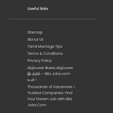
Useful links
Sitemap
About Us
Tamil Marriage Tips
Terms & Conditions
Privacy Policy
விருப்பமான வேலை, விருப்பமான
இடத்தில் – Nila Jobs.com
உடன் !
Thousands of Vacancies •
Trusted Companies. Find
Your Dream Job with Nila
Jobs.Com