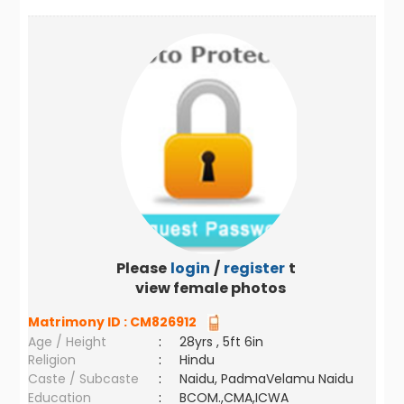
Please
login
/
register
to
view female photos
Matrimony ID :
CM826912
Age / Height
:
28yrs , 5ft 6in
Religion
:
Hindu
Caste / Subcaste
:
Naidu, PadmaVelamu Naidu
Education
:
BCOM.,CMA,ICWA