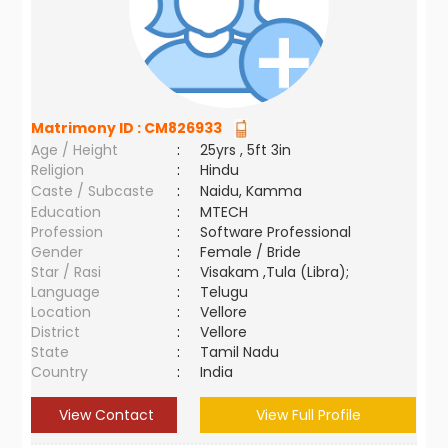
Matrimony ID :
CM826933
Age / Height
:
25yrs , 5ft 3in
Religion
:
Hindu
Caste / Subcaste
:
Naidu, Kamma
Education
:
MTECH
Profession
:
Software Professional
Gender
:
Female / Bride
Star / Rasi
:
Visakam ,Tula (Libra);
Language
:
Telugu
Location
:
Vellore
District
:
Vellore
State
:
Tamil Nadu
Country
:
India
View Contact
View Full Profile