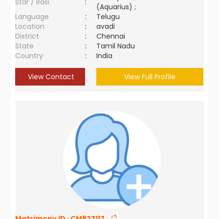
Star / Rasi
:
(Aquarius) ;
Language
:
Telugu
Location
:
avadi
District
:
Chennai
State
:
Tamil Nadu
Country
:
India
View Contact
View Full Profile
Matrimony ID :
CM827117