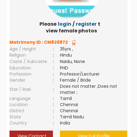
Please
login
/
register
to
view female photos
Matrimony ID :
CM826872
Age / Height
:
35yrs ,
Religion
:
Hindu
Caste / Subcaste
:
Naidu, None
Education
:
PHD
Profession
:
Professor/Lecturer
Gender
:
Female / Bride
Does not matter ,Does not
Star / Rasi
:
matter ;
Language
:
Tamil
Location
:
Chennai
District
:
Chennai
State
:
Tamil Nadu
Country
:
India
View Contact
View Full Profile