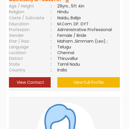
Age / Height
:
29yrs , 5ft 4in
Religion
:
Hindu
Caste / Subcaste
:
Naidu, Balija
Education
:
M.Com. DF. DYT
Profession
:
Administrative Professional
Gender
:
Female / Bride
Star / Rasi
:
Maham ,Simmam (Leo) ;
Language
:
Telugu
Location
:
Chennai
District
:
Thiruvallur
State
:
Tamil Nadu
Country
:
India
View Contact
View Full Profile