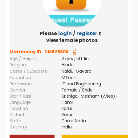
Please
login
/
register
to
view female photos
Matrimony ID :
CM826808
Age / Height
:
27yrs , 5ft 1in
Religion
:
Hindu
Caste / Subcaste
:
Naidu, Gavara
Education
:
MTech
Profession
:
IT and Engineering
Gender
:
Female / Bride
Star / Rasi
:
Krithigai ,Mesham (Aries) ;
Language
:
Tamil
Location
:
karur
District
:
Karur
State
:
Tamil Nadu
Country
:
India