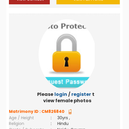
Please
login
/
register
to
view female photos
Matrimony ID :
CM826840
Age / Height
:
30yrs ,
Religion
:
Hindu