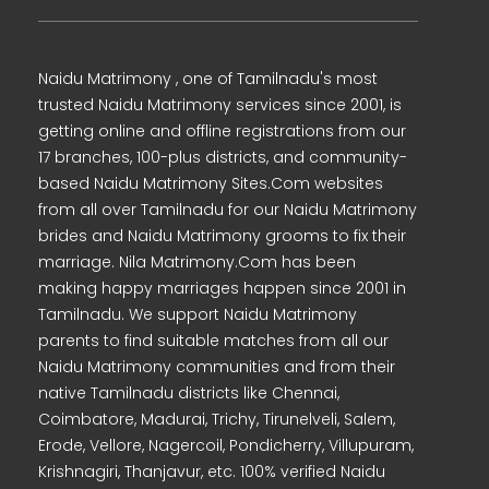
Naidu Matrimony , one of Tamilnadu's most
trusted Naidu Matrimony services since 2001, is
getting online and offline registrations from our
17 branches, 100-plus districts, and community-
based Naidu Matrimony Sites.Com websites
from all over Tamilnadu for our Naidu Matrimony
brides and Naidu Matrimony grooms to fix their
marriage. Nila Matrimony.Com has been
making happy marriages happen since 2001 in
Tamilnadu. We support Naidu Matrimony
parents to find suitable matches from all our
Naidu Matrimony communities and from their
native Tamilnadu districts like Chennai,
Coimbatore, Madurai, Trichy, Tirunelveli, Salem,
Erode, Vellore, Nagercoil, Pondicherry, Villupuram,
Krishnagiri, Thanjavur, etc. 100% verified Naidu