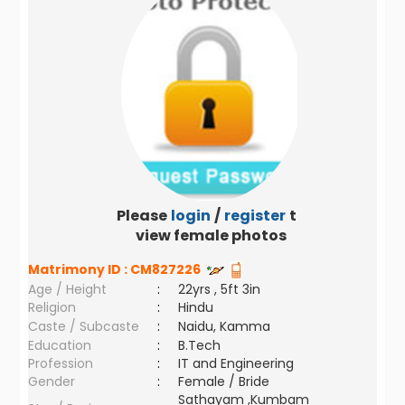
Please
login
/
register
to
view female photos
Matrimony ID :
CM827226
Age / Height
:
22yrs , 5ft 3in
Religion
:
Hindu
Caste / Subcaste
:
Naidu, Kamma
Education
:
B.Tech
Profession
:
IT and Engineering
Gender
:
Female / Bride
Sathayam ,Kumbam