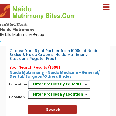
நாயுடு மேட்ரிமோனி
Naidu Matrimony
By Nila Matrimony Group
-
Choose Your Right Partner from 1000s of Naidu
Brides & Naidu Grooms. Naidu Matrimony
Sites.com. Register Free !
Your Search Results
(1608)
Naidu Matrimony > Naidu Medicine - General/
Dental/ Surgeon/Others Brides
Filter Profiles By Education
Education
Filter Profiles By Location
Location