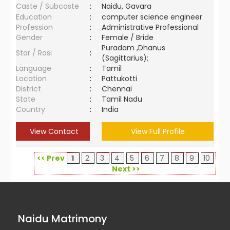
Caste / Subcaste
:
Naidu, Gavara
Education
:
computer science engineer
Profession
:
Administrative Professional
Gender
:
Female / Bride
Puradam ,Dhanus
Star / Rasi
:
(Sagittarius);
Language
:
Tamil
Location
:
Pattukotti
District
:
Chennai
State
:
Tamil Nadu
Country
:
India
View Contact
View Full Profile
<< Prev
1
2
3
4
5
6
7
8
9
10
Next >>
Naidu Matrimony