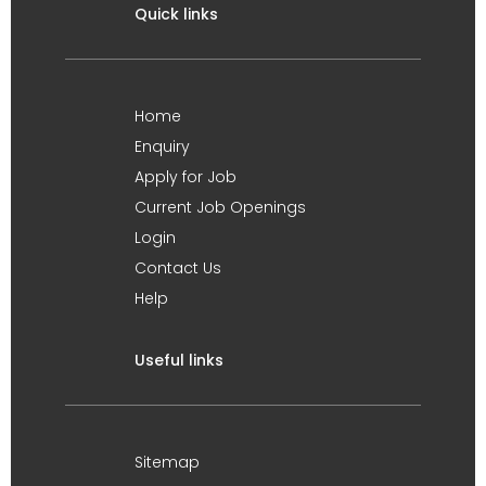
Quick links
Home
Enquiry
Apply for Job
Current Job Openings
Login
Contact Us
Help
Useful links
Sitemap