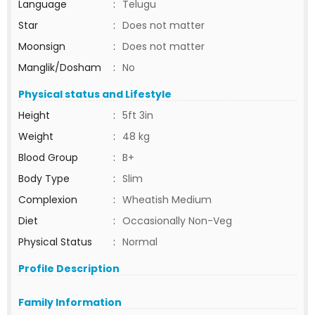
Language
:
Telugu
Star
:
Does not matter
Moonsign
:
Does not matter
Manglik/Dosham
:
No
Physical status and Lifestyle
Height
:
5ft 3in
Weight
:
48 kg
Blood Group
:
B+
Body Type
:
Slim
Complexion
:
Wheatish Medium
Diet
:
Occasionally Non-Veg
Physical Status
:
Normal
Profile Description
Family Information