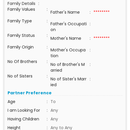
Family Details
:
Family Values
:
Father's Name
:
********
Family Type
:
Father's Occupati
:
on
Family Status
:
Mother's Name
:
********
Family Origin
:
Mother's Occupa
:
tion
No Of Brothers
:
No of Brother's M
:
arried
No of Sisters
:
No of Sister's Marr
:
ied
Partner Preference
Age
:
To
I am Looking For
:
Any
Having Children
:
Any
Height
:
Any to Any