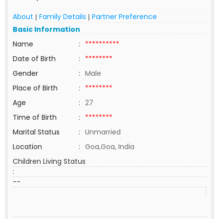
About
Family Details
Partner Preference
|
|
Basic Information
Name
:
**********
Date of Birth
:
********
Gender
:
Male
Place of Birth
:
********
Age
:
27
Time of Birth
:
********
Marital Status
:
Unmarried
Location
:
Goa,Goa, India
Children Living Status
:
--