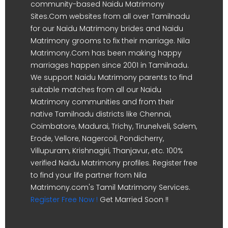
community-based Naidu Matrimony
Sites.Com websites from all over Tamilnadu
for our Naidu Matrimony brides and Naidu
Matrimony grooms to fix their marriage. Nila
Matrimony.Com has been making happy
marriages happen since 2001 in Tamilnadu.
We support Naidu Matrimony parents to find
suitable matches from all our Naidu
Matrimony communities and from their
native Tamilnadu districts like Chennai,
Coimbatore, Madurai, Trichy, Tirunelveli, Salem,
Erode, Vellore, Nagercoil, Pondicherry,
Villupuram, Krishnagiri, Thanjavur, etc. 100%
verified Naidu Matrimony profiles. Register free
to find your life partner from Nila
Matrimony.com's Tamil Matrimony Services.
Register Free Now !
Get Married Soon !!