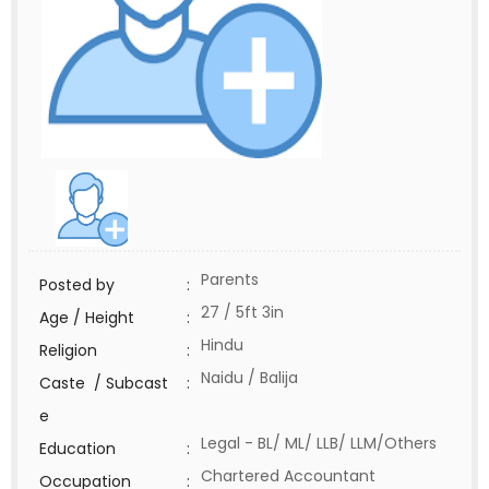
Parents
Posted by
:
27 / 5ft 3in
Age / Height
:
Hindu
Religion
:
Naidu / Balija
Caste / Subcast
:
e
Legal - BL/ ML/ LLB/ LLM/Others
Education
:
Chartered Accountant
Occupation
: