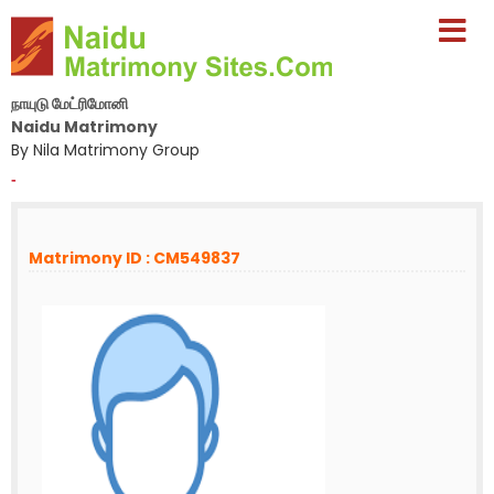
நாயுடு மேட்ரிமோனி
Naidu Matrimony
By Nila Matrimony Group
-
Matrimony ID : CM549837