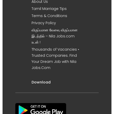
About Us
Tamil Marriage Tips
Terms & Conditions
Privacy Policy
விருப்பமான வேலை, விருப்பமான
இடத்தில் – Nila Jobs.com
உடன் !
Thousands of Vacancies •
Trusted Companies. Find
Your Dream Job with Nila
Jobs.Com
Download