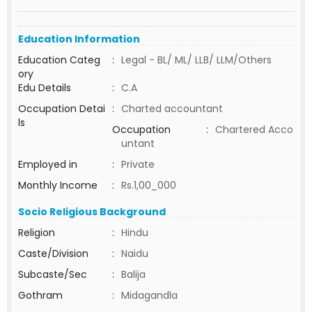
Education Information
Education Categ
:
Legal - BL/ ML/ LLB/ LLM/Others
ory
Edu Details
:
C.A
Occupation Detai
:
Charted accountant
ls
Occupation
:
Chartered Acco
untant
Employed in
:
Private
Monthly Income
:
Rs.1,00_000
Socio Religious Background
Religion
:
Hindu
Caste/Division
:
Naidu
Subcaste/Sec
:
Balija
Gothram
:
Midagandla