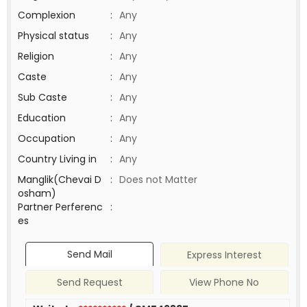
Complexion
:
Any
Physical status
:
Any
Religion
:
Any
Caste
:
Any
Sub Caste
:
Any
Education
:
Any
Occupation
:
Any
Country Living in
:
Any
Manglik(Chevai D
:
Does not Matter
osham)
Partner Perferenc
:
es
Send Mail
Express Interest
Send Request
View Phone No