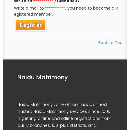
Write to
**********
/ CM549837
Write a mail to
**********
, you need to become a R
egistered member.
Back to Top
Naidu Matrimony
Naidu Matrimony , one of Tamilnadu's most
trusted Naidu Matrimony services since 2001,
is getting online and offline registrations from
our 17 branches, 100-plus districts, and