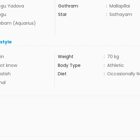
egu Yadava
Gothram
:
Mallapillai
ugu
Star
:
Sathayam
bam (Aquarius)
estyle
in
Weight
:
70 kg
ot know
Body Type
:
Athletic
atish
Diet
:
Occasionally 
mal