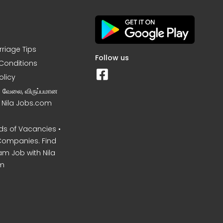
rriage Tips
Follow us
Conditions
olicy
ன வேலை, விருப்பமான
– Nila Jobs.com
s of Vacancies •
Companies. Find
am Job with Nila
m