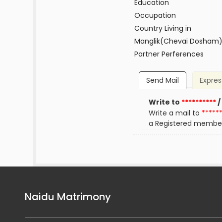
Education
Occupation
Country Living in
Manglik(Chevai Dosham
Partner Perferences
Send Mail
Expres
Write to
**********
/
Write a mail to
*****
a Registered membe
Naidu Matrimony