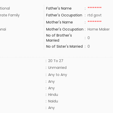
tional
Father's Name
:
********
rate Family
Father's Occupation
:
rtd govt
Mother's Name
:
********
nai
Mother's Occupation
:
Home Maker
No of Brother's
:
0
Married
No of Sister's Married
:
0
:
20 To 27
:
Unmarried
:
Any to Any
:
Any
:
Any
:
Hindu
:
Naidu
:
Any