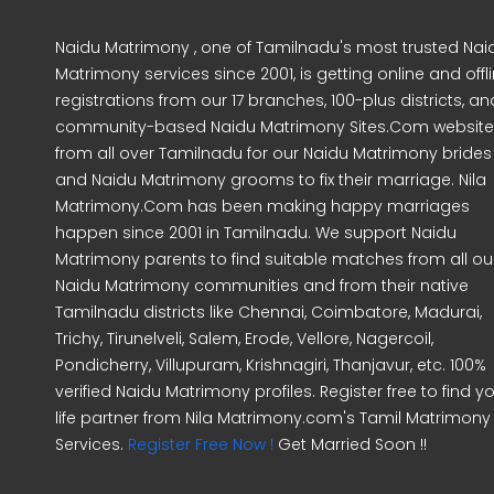
Naidu Matrimony , one of Tamilnadu's most trusted Nai
Matrimony services since 2001, is getting online and offl
registrations from our 17 branches, 100-plus districts, an
community-based Naidu Matrimony Sites.Com website
from all over Tamilnadu for our Naidu Matrimony brides
and Naidu Matrimony grooms to fix their marriage. Nila
Matrimony.Com has been making happy marriages
happen since 2001 in Tamilnadu. We support Naidu
Matrimony parents to find suitable matches from all ou
Naidu Matrimony communities and from their native
Tamilnadu districts like Chennai, Coimbatore, Madurai,
Trichy, Tirunelveli, Salem, Erode, Vellore, Nagercoil,
Pondicherry, Villupuram, Krishnagiri, Thanjavur, etc. 100%
verified Naidu Matrimony profiles. Register free to find y
life partner from Nila Matrimony.com's Tamil Matrimony
Services.
Register Free Now !
Get Married Soon !!