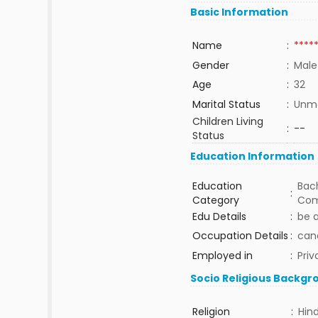
Basic Information
Name
:
****
Gender
:
Male
Age
:
32
Marital Status
:
Unma
Children Living
:
--
Status
Education Information
Education
Bach
:
Category
Com
Edu Details
:
be 
Occupation Details
:
can
Employed in
:
Priv
Socio Religious Backgr
Religion
:
Hin