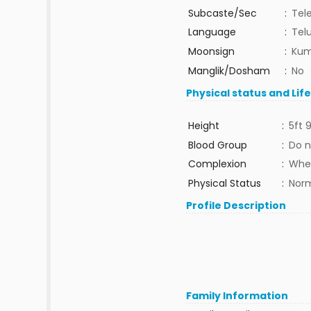
Subcaste/Sec
:
Tel
Language
:
Tel
Moonsign
:
Kum
Manglik/Dosham
:
No
Physical status and Lif
Height
:
5ft 9
Blood Group
:
Do n
Complexion
:
Whe
Physical Status
:
Nor
Profile Description
Family Information