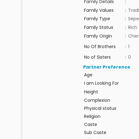
Family Details
:
Family Values
:
Tradi
Family Type
:
Sepe
Family Status
:
Rich
Family Origin
:
Chen
No Of Brothers
:
1
No of Sisters
:
0
Partner Preference
Age
I am Looking For
Height
Complexion
Physical status
Religion
Caste
Sub Caste