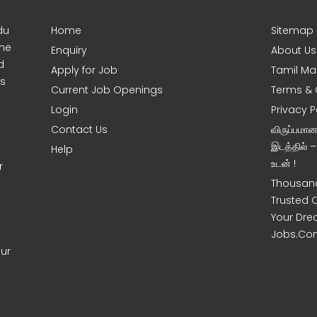
du
Home
Sitemap
ine
Enquiry
About Us
d
Apply for Job
Tamil Ma
s
Current Job Openings
Terms & 
Login
Privacy P
Contact Us
விருப்பமா
இடத்தில் 
Help
உடன் !
r
Thousand
Trusted 
Your Dre
Jobs.Co
our