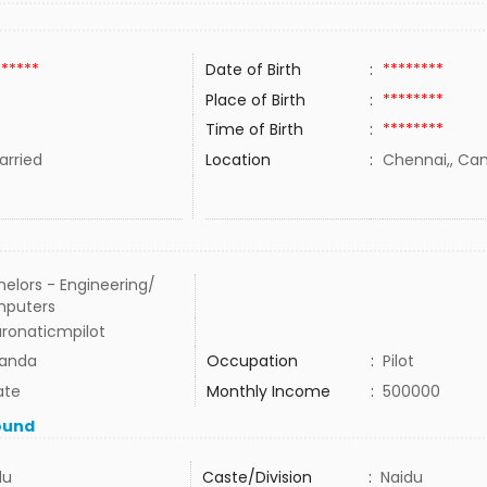
******
Date of Birth
:
********
Place of Birth
:
********
Time of Birth
:
********
rried
Location
:
Chennai,, Ca
elors - Engineering/
puters
aronaticmpilot
anda
Occupation
:
Pilot
ate
Monthly Income
:
500000
ound
du
Caste/Division
:
Naidu