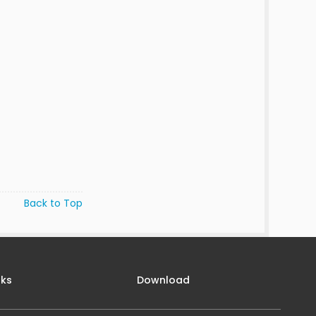
Back to Top
nks
Download