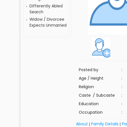
Differently Abled
Search
Widow / Divorcee
Expects Unmarried
Posted by
:
Age / Height
:
Religion
:
Caste / Subcaste
:
Education
:
Occupation
:
About
Family Details
Pa
|
|