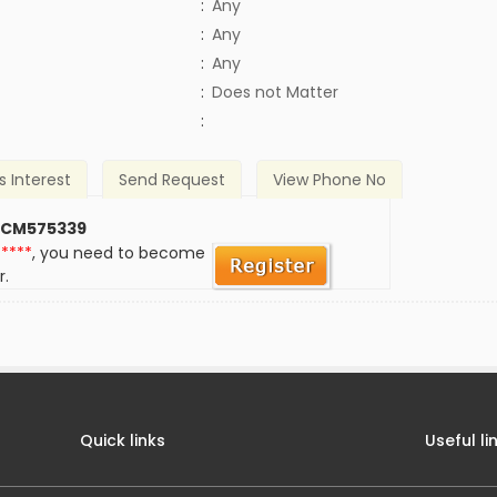
:
Any
:
Any
:
Any
)
:
Does not Matter
:
s Interest
Send Request
View Phone No
 CM575339
*****
, you need to become
r.
Quick links
Useful li