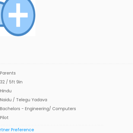
Parents
32 / 5ft 9in
Hindu
Naidu / Telegu Yadava
Bachelors - Engineering/ Computers
Pilot
rtner Preference