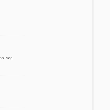
Non-Veg