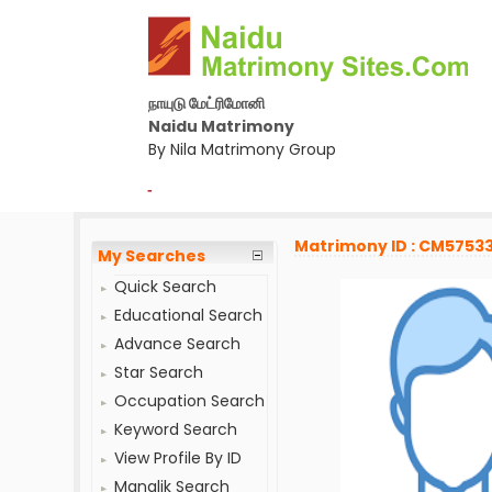
நாயுடு மேட்ரிமோனி
Naidu Matrimony
By Nila Matrimony Group
-
Matrimony ID : CM5753
My Searches
Quick Search
Educational Search
Advance Search
Star Search
Occupation Search
Keyword Search
View Profile By ID
Manglik Search