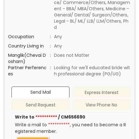
ce/ Commerce/Others, Managem
ent - BBA/ MBA/Others, Medicine -
General/ Dental/ Surgeon/Others,
Legal - BL/ ML/ LLB/ LLM/Others, Ph
d
Occupation
:
Any
Country Living in
:
Any
Manglik(Chevai D
:
Does not Matter
osham)
Partner Perferenc
:
Looking for we'll educated bride wit
es
h professional degree (PG/UG)
Send Mail
Express Interest
Send Request
View Phone No
Write to
**********
/ CM656690
Write a mail to
**********
, you need to become a R
egistered member.