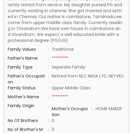
rently retired from service. My daughter pursed PG and
currently working in chennai. She got married and settl
ed in Chennai. Our native is coimbatore, Tamilnadu.we
come from upper middle class family. Currently residin
g in Trivandrum.We have own house in coimbatore an
d trivandrum. We expect a well educated bride with a
professional degree (PG/UG)
Family Values
:
Traditional
Father's Name
:
********
Family Type
:
Seperate Family
Father's Occupati
:
Retired from NLC INDIA LTD, NEYVELI
on
Family Status
:
Upper Middle Class
Mother's Name
:
********
Family Origin
:
Mother's Occupa
:
HOME MAKER
tion
No Of Brothers
:
0
No of Brother's M
:
0