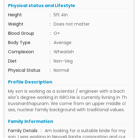
Physical status and Lifestyle
Height
:
5ft 4in
Weight
:
Does not matter
Blood Group
:
O+
Body Type
:
Average
Complexion
:
Wheatish
Diet
:
Non-Veg
Physical Status
:
Normal
Profile Description
My son is working as a scientist / engineer with a bach
elor's degree working in ISRO.He is currently livning in Th
iruvananthapuram. We come from an upper middle cl
ass, nuclear family background with traditional values.
Family Information
Family Details
:
Am looking for a suitable bride for my
son. I was working in Neyveli lignite corporation and cur