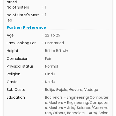
arried
No of Sisters
:
1
No of Sister's Marr
:
1
ied
Partner Preference
Age
:
22 To 25
I am Looking For
:
Unmarried
Height
:
5ft to 5ft 4in
Complexion
:
Fair
Physical status
:
Normal
Religion
:
Hindu
Caste
:
Naidu
Sub Caste
:
Balija, Gajula, Gavara, Vaduga
Education
:
Bachelors - Engineering/Computer
s, Masters - Engineering/Computer
s, Masters - Arts/ Science/Comme
rce/Others, Bachelors - Arts/ Scien