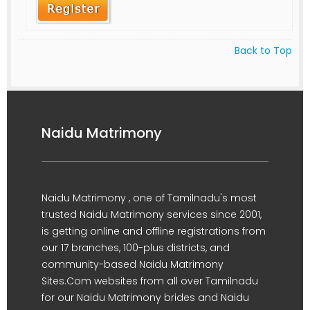
Back to Top
Naidu Matrimony
Naidu Matrimony , one of Tamilnadu's most
trusted Naidu Matrimony services since 2001,
is getting online and offline registrations from
our 17 branches, 100-plus districts, and
community-based Naidu Matrimony
Sites.Com websites from all over Tamilnadu
for our Naidu Matrimony brides and Naidu