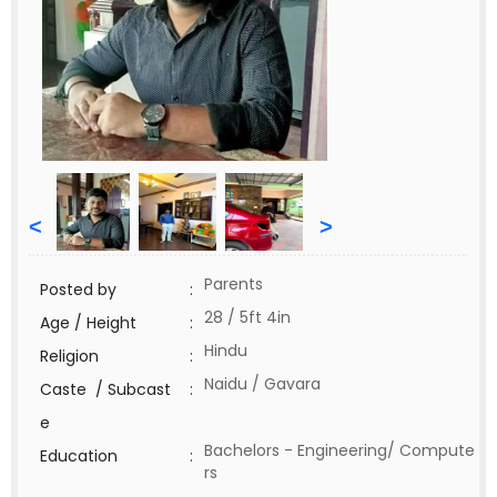
<
>
Parents
Posted by
:
28 / 5ft 4in
Age / Height
:
Hindu
Religion
:
Naidu / Gavara
Caste / Subcast
:
e
Bachelors - Engineering/ Compute
Education
:
rs