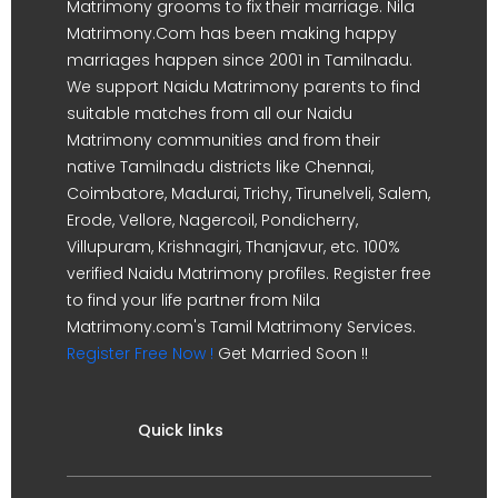
Matrimony grooms to fix their marriage. Nila
Matrimony.Com has been making happy
marriages happen since 2001 in Tamilnadu.
We support Naidu Matrimony parents to find
suitable matches from all our Naidu
Matrimony communities and from their
native Tamilnadu districts like Chennai,
Coimbatore, Madurai, Trichy, Tirunelveli, Salem,
Erode, Vellore, Nagercoil, Pondicherry,
Villupuram, Krishnagiri, Thanjavur, etc. 100%
verified Naidu Matrimony profiles. Register free
to find your life partner from Nila
Matrimony.com's Tamil Matrimony Services.
Register Free Now !
Get Married Soon !!
Quick links