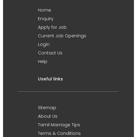
Home
Enquiry
Apply for Job
Current Job Openings
Login
Contact Us
Help
Useful links
Sitemap
About Us
Tamil Marriage Tips
Terms & Conditions