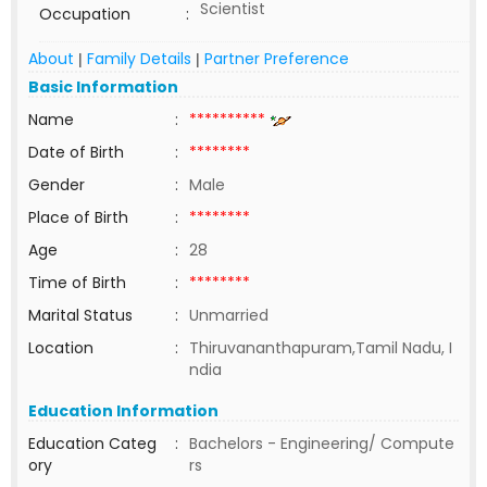
Scientist
Occupation
:
About
Family Details
Partner Preference
|
|
Basic Information
Name
:
**********
Date of Birth
:
********
Gender
:
Male
Place of Birth
:
********
Age
:
28
Time of Birth
:
********
Marital Status
:
Unmarried
Location
:
Thiruvananthapuram,Tamil Nadu, I
ndia
Education Information
Education Categ
:
Bachelors - Engineering/ Compute
ory
rs