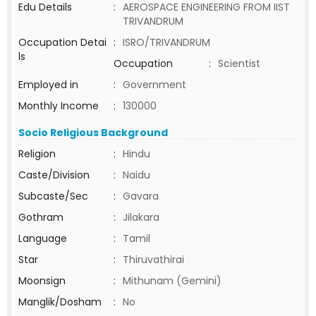
Edu Details
:
AEROSPACE ENGINEERING FROM IIST
TRIVANDRUM
Occupation Detai
:
ISRO/TRIVANDRUM
ls
Occupation
:
Scientist
Employed in
:
Government
Monthly Income
:
130000
Socio Religious Background
Religion
:
Hindu
Caste/Division
:
Naidu
Subcaste/Sec
:
Gavara
Gothram
:
Jilakara
Language
:
Tamil
Star
:
Thiruvathirai
Moonsign
:
Mithunam (Gemini)
Manglik/Dosham
:
No