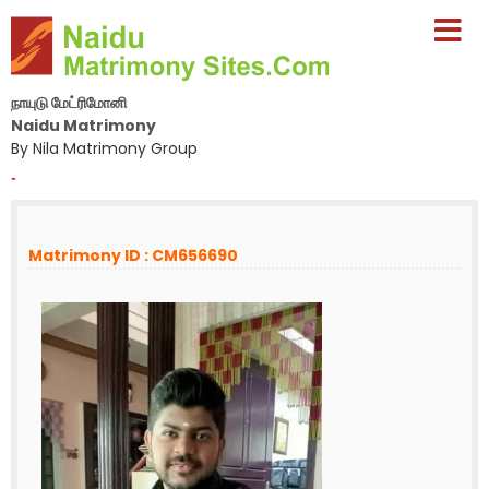
நாயுடு மேட்ரிமோனி
Naidu Matrimony
By Nila Matrimony Group
-
Matrimony ID : CM656690