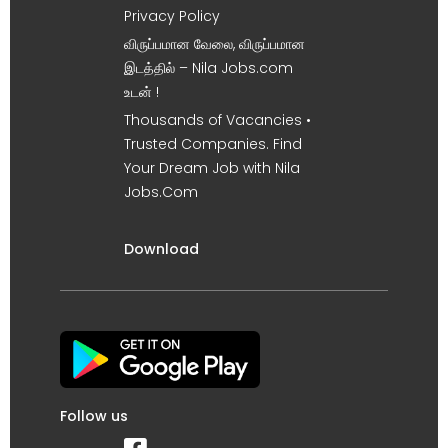
Privacy Policy
விருப்பமான வேலை, விருப்பமான
இடத்தில் – Nila Jobs.com
உடன் !
Thousands of Vacancies •
Trusted Companies. Find
Your Dream Job with Nila
Jobs.Com
Download
Follow us