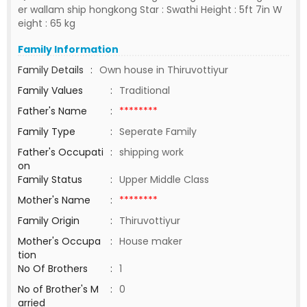
er wallam ship hongkong Star : Swathi Height : 5ft 7in W
eight : 65 kg
Family Information
Family Details
:
Own house in Thiruvottiyur
Family Values
:
Traditional
Father's Name
:
********
Family Type
:
Seperate Family
Father's Occupati
:
shipping work
on
Family Status
:
Upper Middle Class
Mother's Name
:
********
Family Origin
:
Thiruvottiyur
Mother's Occupa
:
House maker
tion
No Of Brothers
:
1
No of Brother's M
:
0
arried