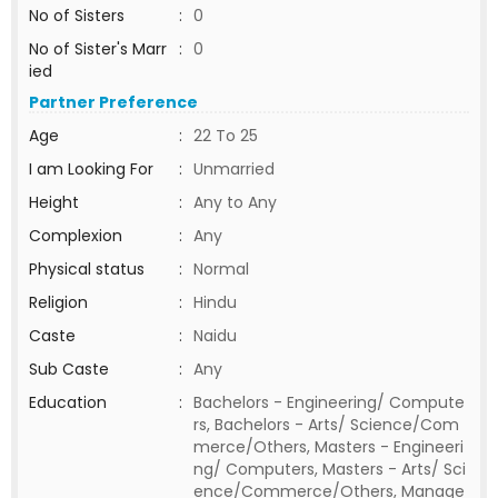
No of Sisters
:
0
No of Sister's Marr
:
0
ied
Partner Preference
Age
:
22 To 25
I am Looking For
:
Unmarried
Height
:
Any to Any
Complexion
:
Any
Physical status
:
Normal
Religion
:
Hindu
Caste
:
Naidu
Sub Caste
:
Any
Education
:
Bachelors - Engineering/ Compute
rs, Bachelors - Arts/ Science/Com
merce/Others, Masters - Engineeri
ng/ Computers, Masters - Arts/ Sci
ence/Commerce/Others, Manage