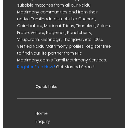
suitable matches from all our Naidu
Matrimony communities and from their
native Tamilnadu districts like Chennai,
Coimbatore, Madurai, Trichy, Tirunelveli, Salem,
Erode, Vellore, Nagercoil, Pondicherry,
Villupuram, Krishnagiri, Thanjavur, etc. 100%
verified Naidu Matrimony profiles. Register free
to find your life partner from Nila
Matrimony.com's Tamil Matrimony Services.
Register Free Now !
Get Married Soon !!
Quick links
Home
Enquiry