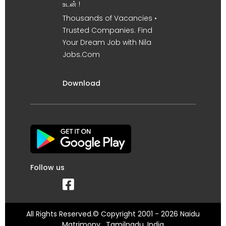
உடன் !
Thousands of Vacancies •
Trusted Companies. Find
Your Dream Job with Nila
Jobs.Com
Download
Follow us
All Rights Reserved.© Copyright 2001 - 2026 Naidu
Matrimony , Tamilnadu, India