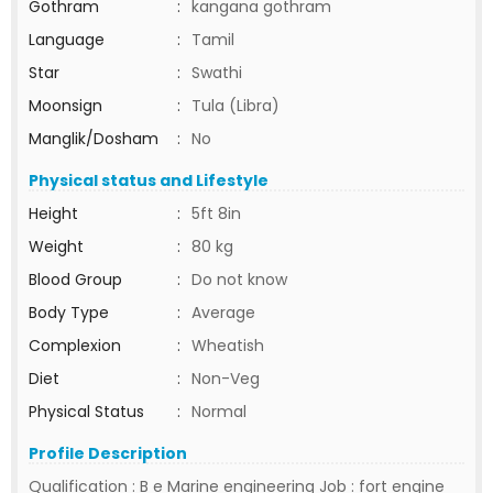
Gothram
:
kangana gothram
Language
:
Tamil
Star
:
Swathi
Moonsign
:
Tula (Libra)
Manglik/Dosham
:
No
Physical status and Lifestyle
Height
:
5ft 8in
Weight
:
80 kg
Blood Group
:
Do not know
Body Type
:
Average
Complexion
:
Wheatish
Diet
:
Non-Veg
Physical Status
:
Normal
Profile Description
Qualification : B e Marine engineering Job : fort engine