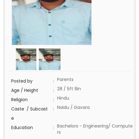
Parents
Posted by
:
28 / 5ft 8in
Age / Height
:
Hindu
Religion
:
Naidu / Gavara
Caste / Subcast
:
e
Bachelors - Engineering/ Compute
Education
:
rs