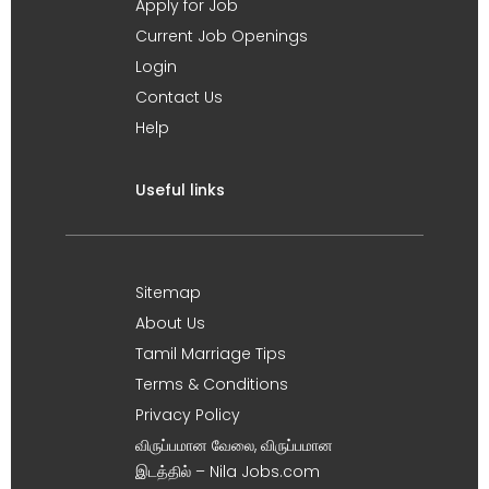
Apply for Job
Current Job Openings
Login
Contact Us
Help
Useful links
Sitemap
About Us
Tamil Marriage Tips
Terms & Conditions
Privacy Policy
விருப்பமான வேலை, விருப்பமான
இடத்தில் – Nila Jobs.com