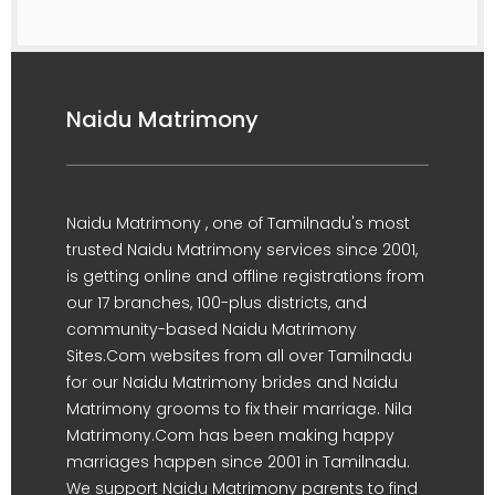
Naidu Matrimony
Naidu Matrimony , one of Tamilnadu's most
trusted Naidu Matrimony services since 2001,
is getting online and offline registrations from
our 17 branches, 100-plus districts, and
community-based Naidu Matrimony
Sites.Com websites from all over Tamilnadu
for our Naidu Matrimony brides and Naidu
Matrimony grooms to fix their marriage. Nila
Matrimony.Com has been making happy
marriages happen since 2001 in Tamilnadu.
We support Naidu Matrimony parents to find