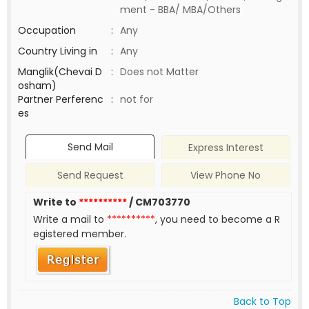
ment - BBA/ MBA/Others
Occupation
:
Any
Country Living in
:
Any
Manglik(Chevai D
:
Does not Matter
osham)
Partner Perferenc
:
not for
es
Send Mail
Express Interest
Send Request
View Phone No
Write to
**********
/ CM703770
Write a mail to
**********
, you need to become a R
egistered member.
Back to Top