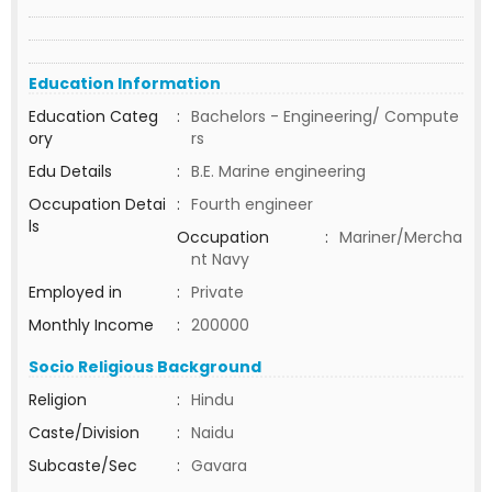
Education Information
Education Categ
:
Bachelors - Engineering/ Compute
ory
rs
Edu Details
:
B.E. Marine engineering
Occupation Detai
:
Fourth engineer
ls
Occupation
:
Mariner/Mercha
nt Navy
Employed in
:
Private
Monthly Income
:
200000
Socio Religious Background
Religion
:
Hindu
Caste/Division
:
Naidu
Subcaste/Sec
:
Gavara