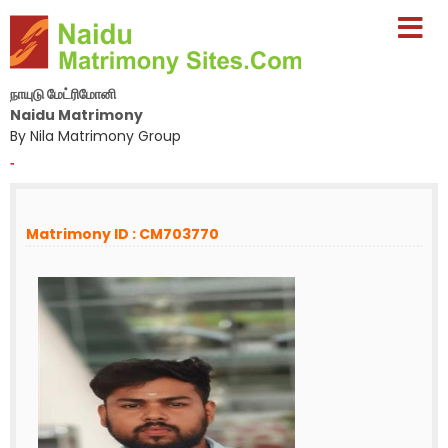
நாயுடு மேட்ரிமோனி
Naidu Matrimony
By Nila Matrimony Group
-
Matrimony ID : CM703770