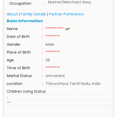
Mariner/Merchant Navy
Occupation
:
About
Family Details
Partner Preference
|
|
Basic Information
Name
:
**********
Date of Birth
:
********
Gender
:
Male
Place of Birth
:
********
Age
:
28
Time of Birth
:
********
Marital Status
:
Unmarried
Location
:
Thiruvottiyur,Tamil Nadu, India
Children Living Status
:
--