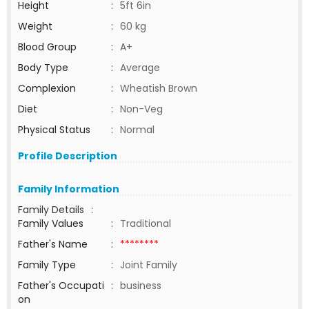
Height
:
5ft 6in
Weight
:
60 kg
Blood Group
:
A+
Body Type
:
Average
Complexion
:
Wheatish Brown
Diet
:
Non-Veg
Physical Status
:
Normal
Profile Description
Family Information
Family Details
:
Family Values
:
Traditional
Father's Name
:
********
Family Type
:
Joint Family
Father's Occupati
:
business
on