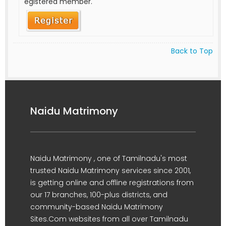
egistered member.
Back to Top
Naidu Matrimony
Naidu Matrimony , one of Tamilnadu's most
trusted Naidu Matrimony services since 2001,
is getting online and offline registrations from
our 17 branches, 100-plus districts, and
community-based Naidu Matrimony
Sites.Com websites from all over Tamilnadu