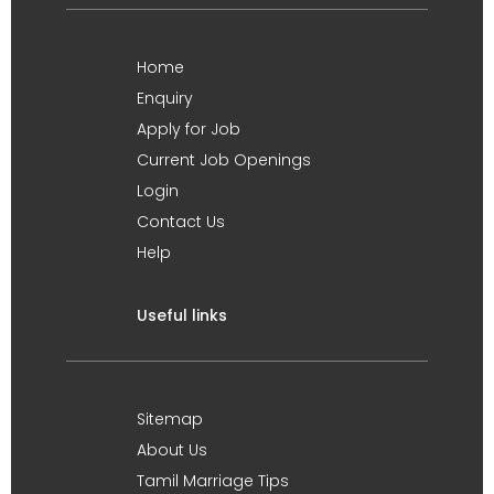
Home
Enquiry
Apply for Job
Current Job Openings
Login
Contact Us
Help
Useful links
Sitemap
About Us
Tamil Marriage Tips