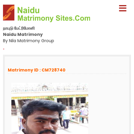
நாயுடு மேட்ரிமோனி
Naidu Matrimony
By Nila Matrimony Group
-
Matrimony ID : CM728740