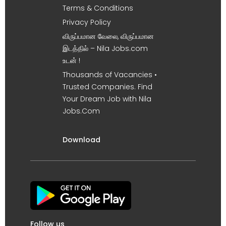
Terms & Conditions
Privacy Policy
விருப்பமான வேலை, விருப்பமான
இடத்தில் – Nila Jobs.com
உடன் !
Thousands of Vacancies •
Trusted Companies. Find
Your Dream Job with Nila
Jobs.Com
Download
Follow us