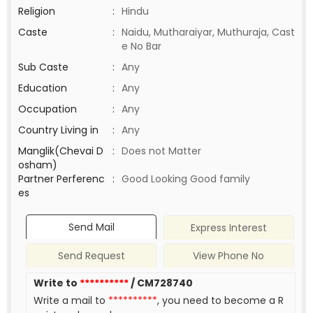
Religion
:
Hindu
Caste
:
Naidu, Mutharaiyar, Muthuraja, Cast
e No Bar
Sub Caste
:
Any
Education
:
Any
Occupation
:
Any
Country Living in
:
Any
Manglik(Chevai D
:
Does not Matter
osham)
Partner Perferenc
:
Good Looking Good family
es
Send Mail
Express Interest
Send Request
View Phone No
Write to
**********
/ CM728740
Write a mail to
**********
, you need to become a R