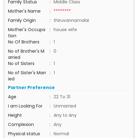
Family Status
:
Middle Class
Mother's Name
:
********
Family Origin
:
thiruvannamalai
Mother's Occupa
:
house wife
tion
No Of Brothers
:
1
No of Brother's M
:
0
arried
No of Sisters
:
1
No of Sister's Marr
:
1
ied
Partner Preference
Age
:
22 To 31
I am Looking For
:
Unmarried
Height
:
Any to Any
Complexion
:
Any
Physical status
:
Normal