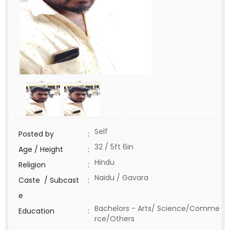
Self
Posted by
:
32 / 5ft 6in
Age / Height
:
Hindu
Religion
:
Naidu / Gavara
Caste / Subcast
:
e
Bachelors - Arts/ Science/Comme
Education
:
rce/Others