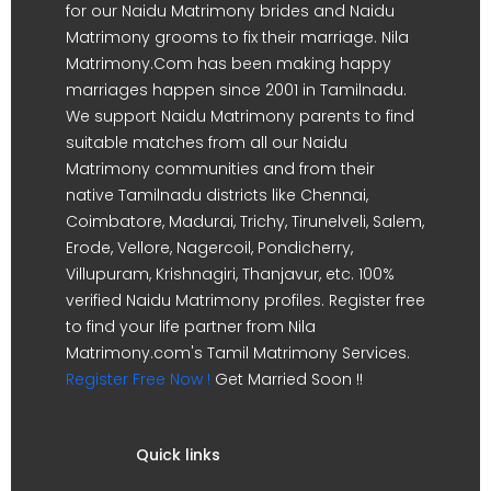
for our Naidu Matrimony brides and Naidu
Matrimony grooms to fix their marriage. Nila
Matrimony.Com has been making happy
marriages happen since 2001 in Tamilnadu.
We support Naidu Matrimony parents to find
suitable matches from all our Naidu
Matrimony communities and from their
native Tamilnadu districts like Chennai,
Coimbatore, Madurai, Trichy, Tirunelveli, Salem,
Erode, Vellore, Nagercoil, Pondicherry,
Villupuram, Krishnagiri, Thanjavur, etc. 100%
verified Naidu Matrimony profiles. Register free
to find your life partner from Nila
Matrimony.com's Tamil Matrimony Services.
Register Free Now !
Get Married Soon !!
Quick links