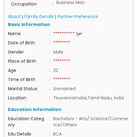
Business Man
Occupation
:
About
Family Details
Partner Preference
|
|
Basic Information
Name
:
**********
Date of Birth
:
********
Gender
:
Male
Place of Birth
:
********
Age
:
32
Time of Birth
:
********
Marital Status
:
Unmarried
Location
:
Tiruvannamalai,Tamil Nadu, India
Education Information
Education Categ
:
Bachelors - Arts/ Science/Comme
ory
rce/Others
Edu Details
:
BCA