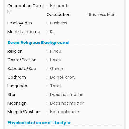
Occupation Detai
:
Hh creats
ls
Occupation
:
Business Man
Employed in
:
Business
Monthly Income
:
Rs.
Socio Religious Background
Religion
:
Hindu
Caste/Division
:
Naidu
Subcaste/Sec
:
Gavara
Gothram
:
Do not know
Language
:
Tamil
Star
:
Does not matter
Moonsign
:
Does not matter
Manglik/Dosham
:
Not applicable
Physical status and Lifestyle