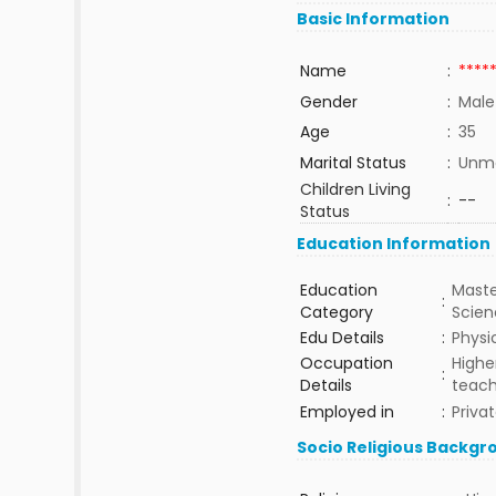
Basic Information
Name
:
****
Gender
:
Male
Age
:
35
Marital Status
:
Unma
Children Living
:
--
Status
Education Information
Education
Maste
:
Category
Scie
Edu Details
:
Physi
Occupation
Highe
:
Details
teach
Employed in
:
Priva
Socio Religious Backgr