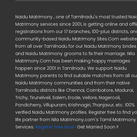
Naidu Matrimony , one of Tamilnadu's most trusted Nai
Matrimony services since 2001, is getting online and offl
registrations from our 17 branches, 100-plus districts, an
community-based Naidu Matrimony Sites.Com website
from all over Tamilnadu for our Naidu Matrimony brides
and Naidu Matrimony grooms to fix their marriage. Nila
Matrimony.Com has been making happy marriages
happen since 2001 in Tamilnadu. We support Naidu
Matrimony parents to find suitable matches from all ou
Naidu Matrimony communities and from their native
Tamilnadu districts like Chennai, Coimbatore, Madurai,
Trichy, Tirunelveli, Salem, Erode, Vellore, Nagercoil,
Pondicherry, Villupuram, Krishnagiri, Thanjavur, etc. 100%
verified Naidu Matrimony profiles. Register free to find y
life partner from Nila Matrimony.com's Tamil Matrimony
Services.
Register Free Now !
Get Married Soon !!