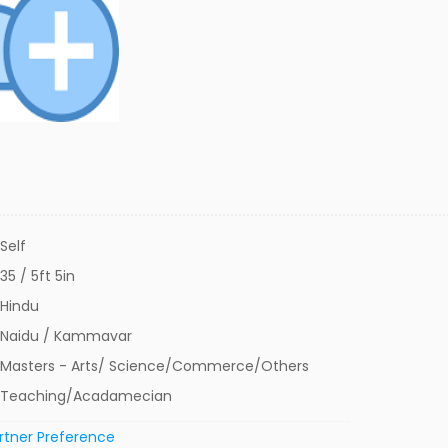
Self
35 / 5ft 5in
Hindu
Naidu / Kammavar
Masters - Arts/ Science/Commerce/Others
Teaching/Acadamecian
rtner Preference