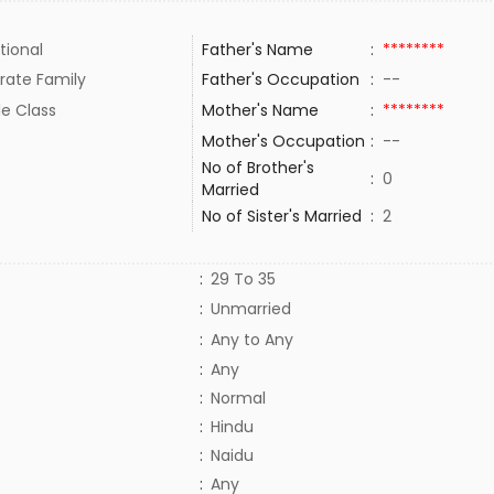
tional
Father's Name
:
********
rate Family
Father's Occupation
:
--
le Class
Mother's Name
:
********
Mother's Occupation
:
--
No of Brother's
:
0
Married
No of Sister's Married
:
2
:
29 To 35
:
Unmarried
:
Any to Any
:
Any
:
Normal
:
Hindu
:
Naidu
:
Any