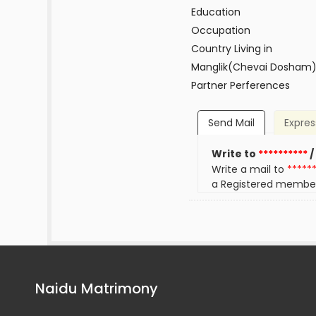
Education
Occupation
Country Living in
Manglik(Chevai Dosham
Partner Perferences
Send Mail
Expres
Write to
**********
/
Write a mail to
*****
a Registered membe
Naidu Matrimony