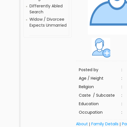
Differently Abled
Search
Widow / Divorcee
Expects Unmarried
Posted by
:
Age / Height
:
Religion
:
Caste / Subcaste
:
Education
:
Occupation
:
About
Family Details
Pa
|
|