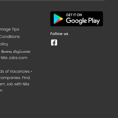
rriage Tips
Follow us
Conditions
olicy
ன வேலை, விருப்பமான
– Nila Jobs.com
s of Vacancies •
Companies. Find
am Job with Nila
m