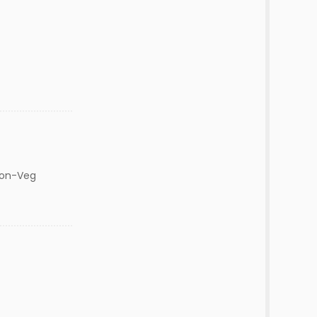
Non-Veg