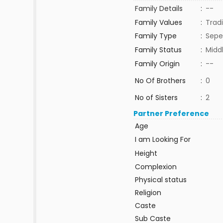
Family Details
:
--
Family Values
:
Tradi
Family Type
:
Sepe
Family Status
:
Midd
Family Origin
:
--
No Of Brothers
:
0
No of Sisters
:
2
Partner Preference
Age
I am Looking For
Height
Complexion
Physical status
Religion
Caste
Sub Caste