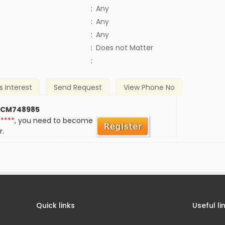
:
Any
:
Any
:
Any
)
:
Does not Matter
:
s Interest
Send Request
View Phone No
 CM748985
*****
, you need to become
r.
Quick links
Useful li