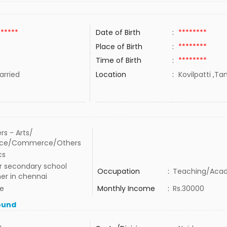
******
Date of Birth
:
********
Place of Birth
:
********
Time of Birth
:
********
rried
Location
:
Kovilpatti ,Ta
rs - Arts/
nce/Commerce/Others
cs
r secondary school
Occupation
:
Teaching/Aca
er in chennai
te
Monthly Income
:
Rs.30000
ound