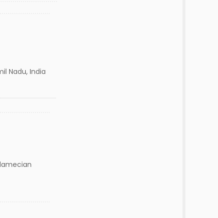
mil Nadu, India
damecian