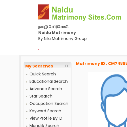
நாயுடு மேட்ரிமோனி
Naidu Matrimony
By Nila Matrimony Group
-
Matrimony ID : CM7489
My Searches
Quick Search
Educational Search
Advance Search
Star Search
Occupation Search
Keyword Search
View Profile By ID
Manglik Search