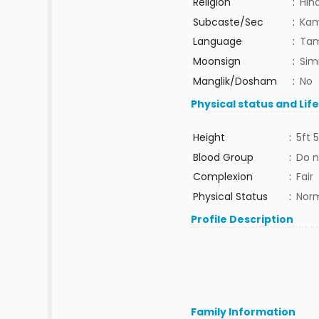
Religion
:
Hin
Subcaste/Sec
:
Ka
Language
:
Tam
Moonsign
:
Sim
Manglik/Dosham
:
No
Physical status and Lif
Height
:
5ft 5
Blood Group
:
Do n
Complexion
:
Fair
Physical Status
:
Nor
Profile Description
Family Information