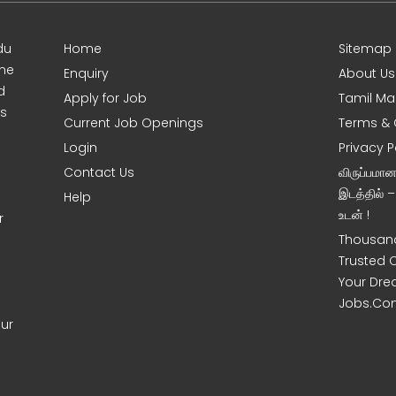
du
Home
Sitemap
ine
Enquiry
About Us
d
Apply for Job
Tamil Ma
s
Current Job Openings
Terms & 
Login
Privacy P
Contact Us
விருப்பமா
இடத்தில் 
Help
உடன் !
r
Thousand
Trusted 
Your Dre
Jobs.Co
our