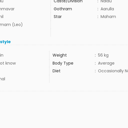
du
Caste/Division
:
Naidu
mmavar
Gothram
:
Aarulla
il
Star
:
Maham
mam (Leo)
estyle
in
Weight
:
56 kg
ot know
Body Type
:
Average
Diet
:
Occasionally 
mal