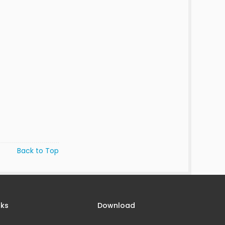
Back to Top
nks
Download