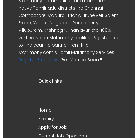
Matrimony communities and from their
native Tamilnadu districts like Chennai,
Coimbatore, Madurai, Trichy, Tirunelveli, Salem,
Erode, Vellore, Nagercoil, Pondicherry,
Villupuram, Krishnagiri, Thanjavur, etc. 100%
verified Naidu Matrimony profiles. Register free
to find your life partner from Nila
Matrimony.com's Tamil Matrimony Services.
Register Free Now !
Get Married Soon !!
Quick links
Home
Enquiry
Apply for Job
Current Job Openings