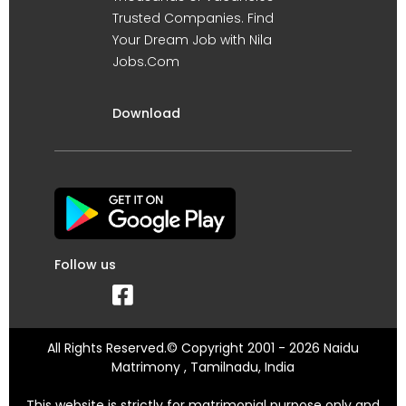
Trusted Companies. Find
Your Dream Job with Nila
Jobs.Com
Download
Follow us
All Rights Reserved.© Copyright 2001 - 2026 Naidu
Matrimony , Tamilnadu, India
This website is strictly for matrimonial purpose only and