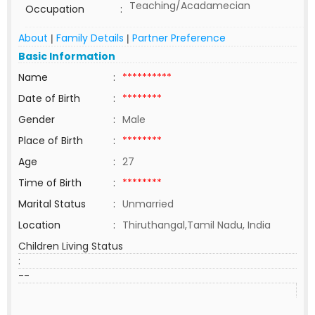
Teaching/Acadamecian
Occupation
:
About
Family Details
Partner Preference
|
|
Basic Information
Name
:
**********
Date of Birth
:
********
Gender
:
Male
Place of Birth
:
********
Age
:
27
Time of Birth
:
********
Marital Status
:
Unmarried
Location
:
Thiruthangal,Tamil Nadu, India
Children Living Status
:
--