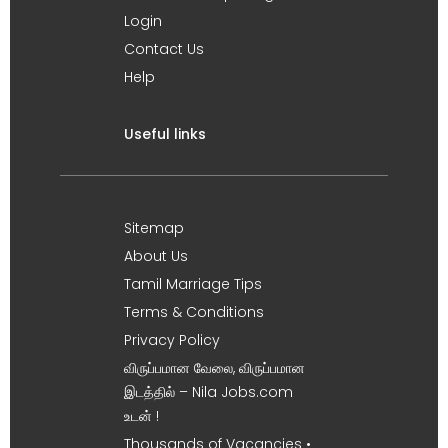
Login
Contact Us
Help
Useful links
Sitemap
About Us
Tamil Marriage Tips
Terms & Conditions
Privacy Policy
விருப்பமான வேலை, விருப்பமான
இடத்தில் – Nila Jobs.com
உடன் !
Thousands of Vacancies •