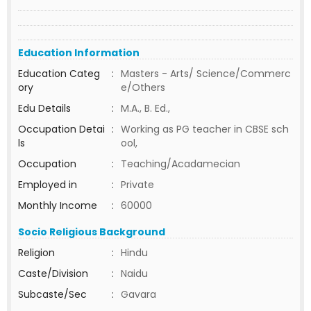
Education Information
Education Categ
:
Masters - Arts/ Science/Commerc
ory
e/Others
Edu Details
:
M.A., B. Ed.,
Occupation Detai
:
Working as PG teacher in CBSE sch
ls
ool,
Occupation
:
Teaching/Acadamecian
Employed in
:
Private
Monthly Income
:
60000
Socio Religious Background
Religion
:
Hindu
Caste/Division
:
Naidu
Subcaste/Sec
:
Gavara