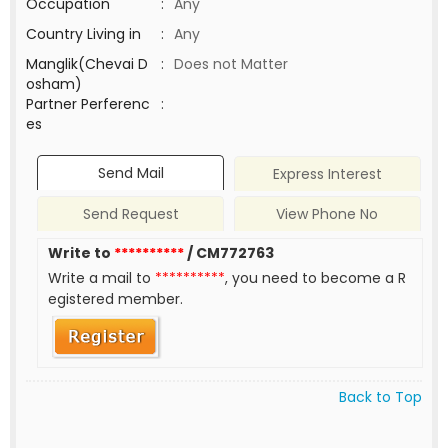
Occupation
:
Any
Country Living in
:
Any
Manglik(Chevai D
:
Does not Matter
osham)
Partner Perferenc
:
es
Send Mail
Express Interest
Send Request
View Phone No
Write to
**********
/ CM772763
Write a mail to
**********
, you need to become a R
egistered member.
Back to Top