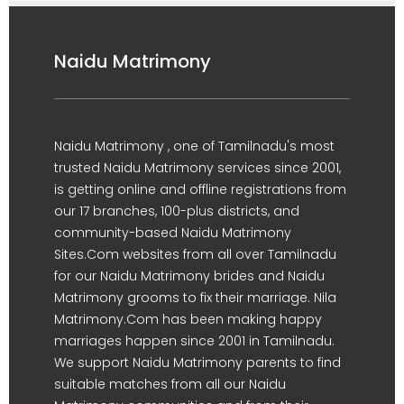
Naidu Matrimony
Naidu Matrimony , one of Tamilnadu's most
trusted Naidu Matrimony services since 2001,
is getting online and offline registrations from
our 17 branches, 100-plus districts, and
community-based Naidu Matrimony
Sites.Com websites from all over Tamilnadu
for our Naidu Matrimony brides and Naidu
Matrimony grooms to fix their marriage. Nila
Matrimony.Com has been making happy
marriages happen since 2001 in Tamilnadu.
We support Naidu Matrimony parents to find
suitable matches from all our Naidu