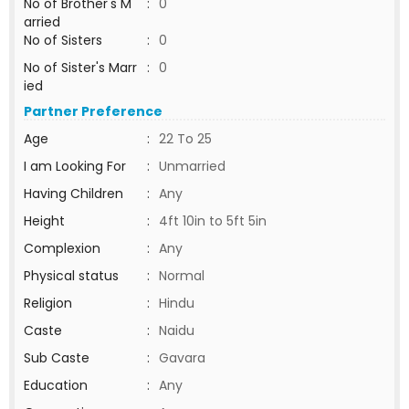
No of Brother's M
:
0
arried
No of Sisters
:
0
No of Sister's Marr
:
0
ied
Partner Preference
Age
:
22 To 25
I am Looking For
:
Unmarried
Having Children
:
Any
Height
:
4ft 10in to 5ft 5in
Complexion
:
Any
Physical status
:
Normal
Religion
:
Hindu
Caste
:
Naidu
Sub Caste
:
Gavara
Education
:
Any