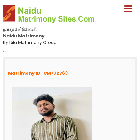
நாயுடு மேட்ரிமோனி
Naidu Matrimony
By Nila Matrimony Group
-
Matrimony ID : CM772763