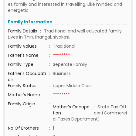
es family and interested in travelling. Like minded and
energetic.
Family Information
Family Details
:
Traditional and well educated family.
Lives in Thiruthangal, sivakasi.
Family Values
:
Traditional
Father's Name
:
********
Family Type
:
Seperate Family
Father's Occupati
:
Business
on
Family Status
:
Upper Middle Class
Mother's Name
:
********
Family Origin
:
Mother's Occupa
:
State Tax Offi
tion
cer.(Commerci
al Taxes Department)
No Of Brothers
:
1