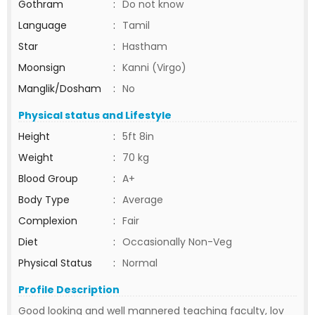
Gothram
:
Do not know
Language
:
Tamil
Star
:
Hastham
Moonsign
:
Kanni (Virgo)
Manglik/Dosham
:
No
Physical status and Lifestyle
Height
:
5ft 8in
Weight
:
70 kg
Blood Group
:
A+
Body Type
:
Average
Complexion
:
Fair
Diet
:
Occasionally Non-Veg
Physical Status
:
Normal
Profile Description
Good looking and well mannered teaching faculty, lov