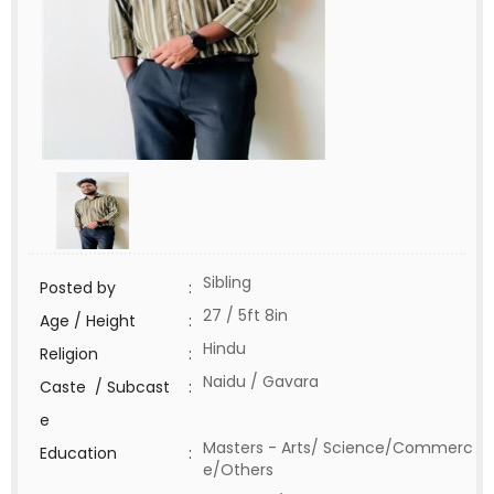
Sibling
Posted by
:
27 / 5ft 8in
Age / Height
:
Hindu
Religion
:
Naidu / Gavara
Caste / Subcast
:
e
Masters - Arts/ Science/Commerc
Education
:
e/Others