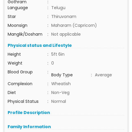
Gothram
:
Language
:
Telugu
Star
:
Thiruvonam
Moonsign
:
Maharam (Capricorn)
Manglik/Dosham
:
Not applicable
Physical status and Lifestyle
Height
:
5ft 6in
Weight
:
0
Blood Group
:
Body Type
:
Average
Complexion
:
Wheatish
Diet
:
Non-Veg
Physical Status
:
Normal
Profile Description
Family Information