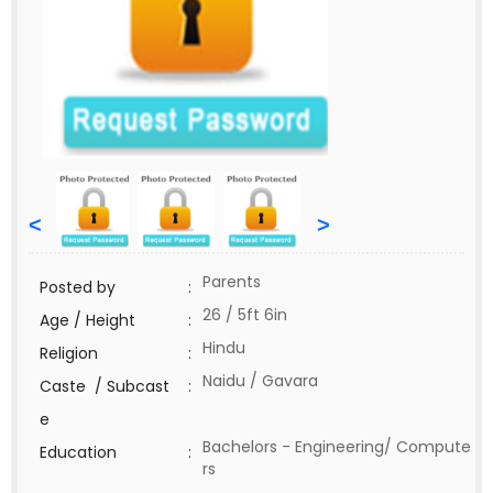
<
>
Parents
Posted by
:
26 / 5ft 6in
Age / Height
:
Hindu
Religion
:
Naidu / Gavara
Caste / Subcast
:
e
Bachelors - Engineering/ Compute
Education
:
rs