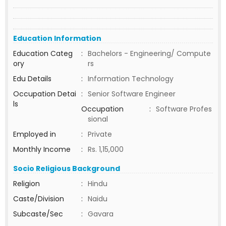
Education Information
Education Categ
:
Bachelors - Engineering/ Compute
ory
rs
Edu Details
:
Information Technology
Occupation Detai
:
Senior Software Engineer
ls
Occupation
:
Software Profes
sional
Employed in
:
Private
Monthly Income
:
Rs. 1,15,000
Socio Religious Background
Religion
:
Hindu
Caste/Division
:
Naidu
Subcaste/Sec
:
Gavara