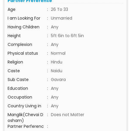
Partner Preference
Age
:
26 To 33
I am Looking For
:
Unmarried
Having Children
:
Any
Height
:
5ft 6in to 6ft 5in
Complexion
:
Any
Physical status
:
Normal
Religion
:
Hindu
Caste
:
Naidu
Sub Caste
:
Gavara
Education
:
Any
Occupation
:
Any
Country Living in
:
Any
Manglik(Chevai D
:
Does not Matter
osham)
Partner Perferenc
: