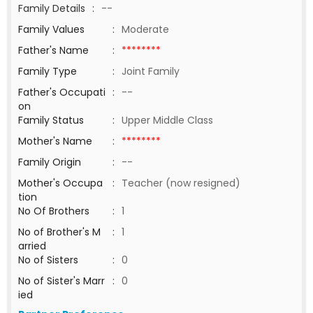
Family Details
:
--
Family Values
:
Moderate
Father's Name
:
********
Family Type
:
Joint Family
Father's Occupati
:
--
on
Family Status
:
Upper Middle Class
Mother's Name
:
********
Family Origin
:
--
Mother's Occupa
:
Teacher (now resigned)
tion
No Of Brothers
:
1
No of Brother's M
:
1
arried
No of Sisters
:
0
No of Sister's Marr
:
0
ied