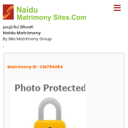
நாயுடு மேட்ரிமோனி
Naidu Matrimony
By Nila Matrimony Group
-
Matrimony ID : CM794084