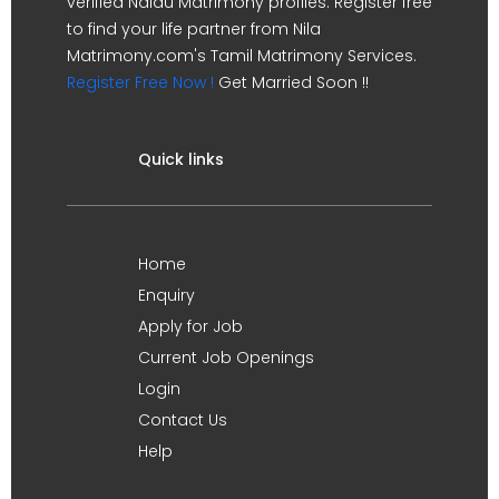
verified Naidu Matrimony profiles. Register free
to find your life partner from Nila
Matrimony.com's Tamil Matrimony Services.
Register Free Now !
Get Married Soon !!
Quick links
Home
Enquiry
Apply for Job
Current Job Openings
Login
Contact Us
Help