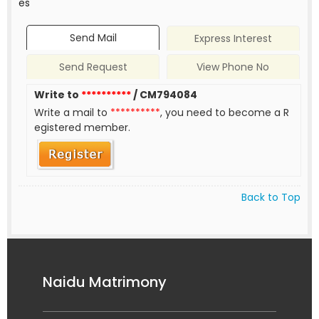
es
Send Mail
Express Interest
Send Request
View Phone No
Write to
**********
/ CM794084
Write a mail to
**********
, you need to become a R
egistered member.
Back to Top
Naidu Matrimony