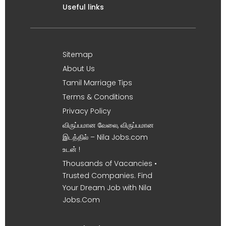
Useful links
Sitemap
About Us
Tamil Marriage Tips
Terms & Conditions
Privacy Policy
விருப்பமான வேலை, விருப்பமான
இடத்தில் – Nila Jobs.com
உடன் !
Thousands of Vacancies •
Trusted Companies. Find
Your Dream Job with Nila
Jobs.Com