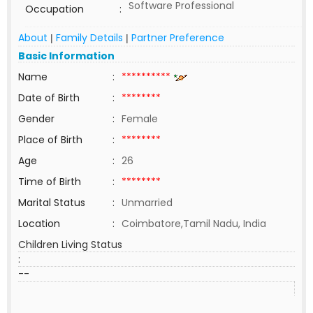
Software Professional
Occupation
:
About
Family Details
Partner Preference
|
|
Basic Information
Name
:
**********
Date of Birth
:
********
Gender
:
Female
Place of Birth
:
********
Age
:
26
Time of Birth
:
********
Marital Status
:
Unmarried
Location
:
Coimbatore,Tamil Nadu, India
Children Living Status
:
--