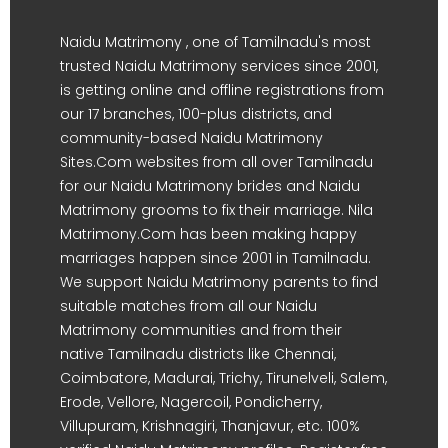
Naidu Matrimony , one of Tamilnadu's most
trusted Naidu Matrimony services since 2001,
is getting online and offline registrations from
our 17 branches, 100-plus districts, and
community-based Naidu Matrimony
Sites.Com websites from all over Tamilnadu
for our Naidu Matrimony brides and Naidu
Matrimony grooms to fix their marriage. Nila
Matrimony.Com has been making happy
marriages happen since 2001 in Tamilnadu.
We support Naidu Matrimony parents to find
suitable matches from all our Naidu
Matrimony communities and from their
native Tamilnadu districts like Chennai,
Coimbatore, Madurai, Trichy, Tirunelveli, Salem,
Erode, Vellore, Nagercoil, Pondicherry,
Villupuram, Krishnagiri, Thanjavur, etc. 100%