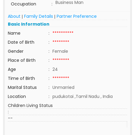
Business Man
Occupation
:
About
Family Details
Partner Preference
|
|
Basic Information
Name
:
**********
Date of Birth
:
********
Gender
:
Female
Place of Birth
:
********
Age
:
24
Time of Birth
:
********
Marital Status
:
Unmarried
Location
:
pudukotai ,Tamil Nadu , India
Children Living Status
:
--