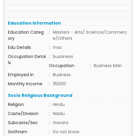
Education Information
Education Categ
:
Masters - Arts/ Science/Commerc
ory
e/Others
Edu Details
:
msc
Occupation Detai
:
bussiness
ls
Occupation
:
Business Man
Employed in
:
Business
Monthly Income
:
115000
Socio Religious Background
Religion
:
Hindu
Caste/Division
:
Naidu
Subcaste/Sec
:
Gavara
Gothram
:
Do not know