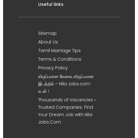
Useful links
Sitemap
About Us
Tamil Marriage Tips
Terms & Conditions
Privacy Policy
விருப்பமான வேலை, விருப்பமான
இடத்தில் – Nila Jobs.com
உடன் !
Thousands of Vacancies •
Trusted Companies. Find
Your Dream Job with Nila
Jobs.Com