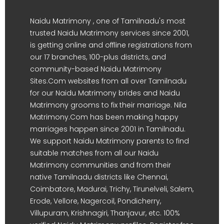
Naidu Matrimony , one of Tamilnadu's most
trusted Naidu Matrimony services since 2001,
is getting online and offline registrations from
our 17 branches, 100-plus districts, and
community-based Naidu Matrimony
Sites.Com websites from all over Tamilnadu
for our Naidu Matrimony brides and Naidu
Matrimony grooms to fix their marriage. Nila
Matrimony.Com has been making happy
marriages happen since 2001 in Tamilnadu.
We support Naidu Matrimony parents to find
suitable matches from all our Naidu
Matrimony communities and from their
native Tamilnadu districts like Chennai,
Coimbatore, Madurai, Trichy, Tirunelveli, Salem,
Erode, Vellore, Nagercoil, Pondicherry,
Villupuram, Krishnagiri, Thanjavur, etc. 100%