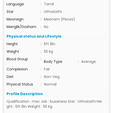
Language
:
Tamil
Star
:
Uthratathi
Moonsign
:
Meenam (Pisces)
Manglik/Dosham
:
No
Physical status and Lifestyle
Height
:
5ft 8in
Weight
:
55 kg
Blood Group
:
Body Type
:
Average
Complexion
:
Fair
Diet
:
Non-Veg
Physical Status
:
Normal
Profile Description
Qualification : msc Job : bussiness Star : Uthratathi Hei
ght : 5ft 8in Weight : 55 kg