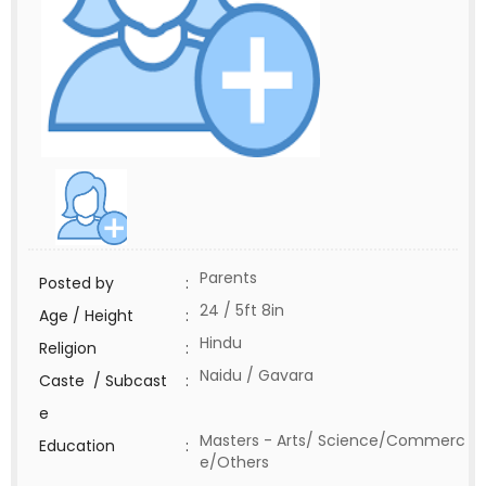
Parents
Posted by
:
24 / 5ft 8in
Age / Height
:
Hindu
Religion
:
Naidu / Gavara
Caste / Subcast
:
e
Masters - Arts/ Science/Commerc
Education
:
e/Others