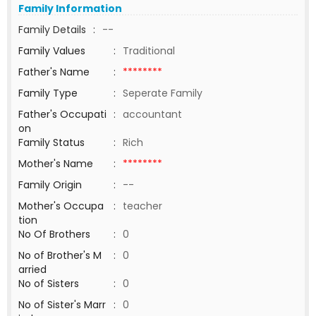
Family Information
Family Details
:
--
Family Values
:
Traditional
Father's Name
:
********
Family Type
:
Seperate Family
Father's Occupati
:
accountant
on
Family Status
:
Rich
Mother's Name
:
********
Family Origin
:
--
Mother's Occupa
:
teacher
tion
No Of Brothers
:
0
No of Brother's M
:
0
arried
No of Sisters
:
0
No of Sister's Marr
:
0