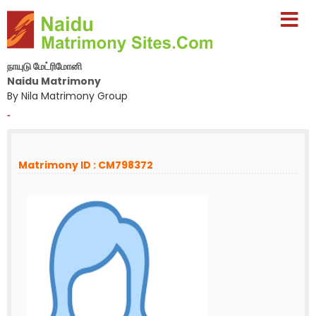
நாயுடு மேட்ரிமோனி
Naidu Matrimony
By Nila Matrimony Group
-
Matrimony ID : CM798372