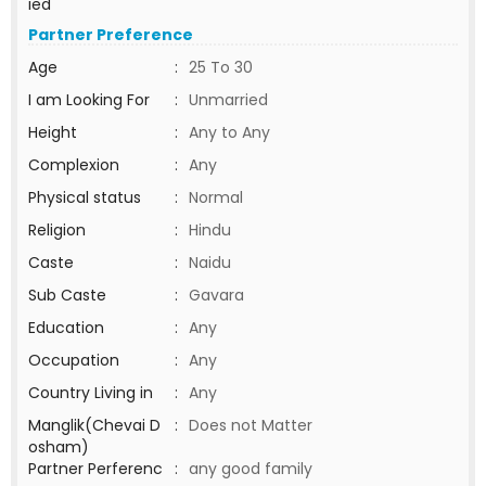
ied
Partner Preference
Age
:
25 To 30
I am Looking For
:
Unmarried
Height
:
Any to Any
Complexion
:
Any
Physical status
:
Normal
Religion
:
Hindu
Caste
:
Naidu
Sub Caste
:
Gavara
Education
:
Any
Occupation
:
Any
Country Living in
:
Any
Manglik(Chevai D
:
Does not Matter
osham)
Partner Perferenc
:
any good family