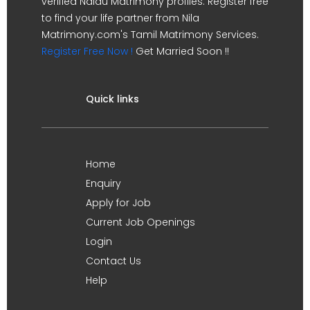
verified Naidu Matrimony profiles. Register free
to find your life partner from Nila
Matrimony.com's Tamil Matrimony Services.
Register Free Now !
Get Married Soon !!
Quick links
Home
Enquiry
Apply for Job
Current Job Openings
Login
Contact Us
Help