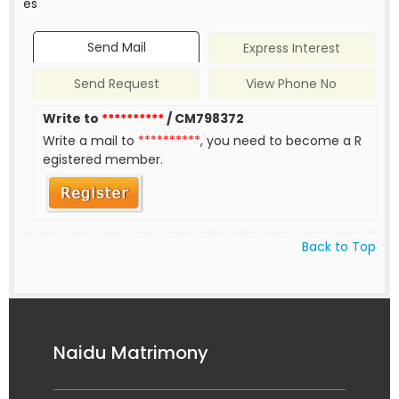
es
Send Mail
Express Interest
Send Request
View Phone No
Write to
**********
/ CM798372
Write a mail to
**********
, you need to become a R
egistered member.
Back to Top
Naidu Matrimony