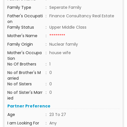
Family Type
:
Seperate Family
Father's Occupati
:
Finance Consultancy Real Estate
on
Family Status
:
Upper Middle Class
Mother's Name
:
********
Family Origin
:
Nuclear family
Mother's Occupa
:
house wife
tion
No Of Brothers
:
1
No of Brother's M
:
0
arried
No of Sisters
:
0
No of Sister's Marr
:
0
ied
Partner Preference
Age
:
23 To 27
I am Looking For
:
Any