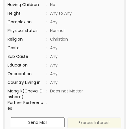
Having Children
:
No
Height
:
Any to Any
Complexion
:
Any
Physical status
:
Normal
Religion
:
Christian
Caste
:
Any
Sub Caste
:
Any
Education
:
Any
Occupation
:
Any
Country Living in
:
Any
Manglik(Chevai D
:
Does not Matter
osham)
Partner Perferenc
:
es
Send Mail
Express Interest