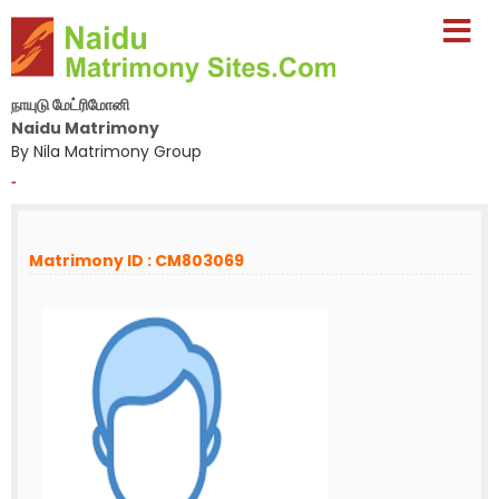
நாயுடு மேட்ரிமோனி
Naidu Matrimony
By Nila Matrimony Group
-
Matrimony ID : CM803069