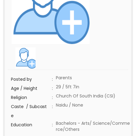
Parents
Posted by
:
29 / 5ft 7in
Age / Height
:
Church Of South India (CSI)
Religion
:
Naidu / None
Caste / Subcast
:
e
Bachelors - Arts/ Science/Comme
Education
:
rce/Others