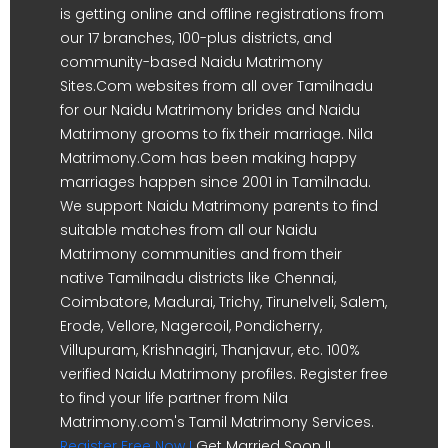
is getting online and offline registrations from
our 17 branches, 100-plus districts, and
community-based Naidu Matrimony
Sites.Com websites from all over Tamilnadu
for our Naidu Matrimony brides and Naidu
Matrimony grooms to fix their marriage. Nila
Matrimony.Com has been making happy
marriages happen since 2001 in Tamilnadu.
We support Naidu Matrimony parents to find
suitable matches from all our Naidu
Matrimony communities and from their
native Tamilnadu districts like Chennai,
Coimbatore, Madurai, Trichy, Tirunelveli, Salem,
Erode, Vellore, Nagercoil, Pondicherry,
Villupuram, Krishnagiri, Thanjavur, etc. 100%
verified Naidu Matrimony profiles. Register free
to find your life partner from Nila
Matrimony.com's Tamil Matrimony Services.
Register Free Now !
Get Married Soon !!