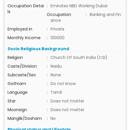
Occupation Detai
:
Emirates NBD Working Dubai
ls
Occupation
:
Banking and Fin
ance
Employed in
:
Private
Monthly Income
:
130000
Socio Religious Background
Religion
:
Church Of South India (CSI)
Caste/Division
:
Naidu
Subcaste/Sec
:
None
Gothram
:
Do not know
Language
:
Tamil
Star
:
Does not matter
Moonsign
:
Does not matter
Manglik/Dosham
:
No
Physical status and Lifestyle