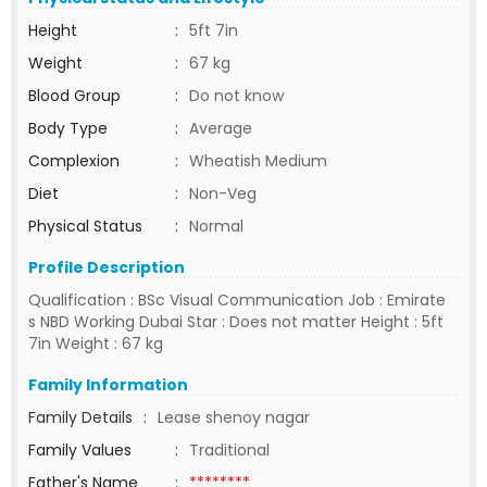
Height
:
5ft 7in
Weight
:
67 kg
Blood Group
:
Do not know
Body Type
:
Average
Complexion
:
Wheatish Medium
Diet
:
Non-Veg
Physical Status
:
Normal
Profile Description
Qualification : BSc Visual Communication Job : Emirate
s NBD Working Dubai Star : Does not matter Height : 5ft
7in Weight : 67 kg
Family Information
Family Details
:
Lease shenoy nagar
Family Values
:
Traditional
Father's Name
:
********