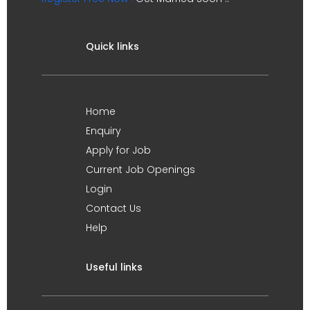
Quick links
Home
Enquiry
Apply for Job
Current Job Openings
Login
Contact Us
Help
Useful links