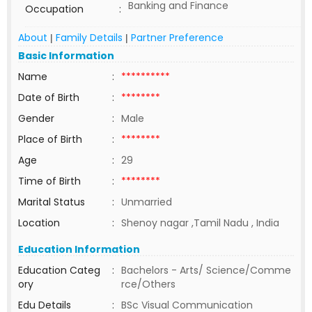
Banking and Finance
Occupation
:
About
Family Details
Partner Preference
|
|
Basic Information
Name
:
**********
Date of Birth
:
********
Gender
:
Male
Place of Birth
:
********
Age
:
29
Time of Birth
:
********
Marital Status
:
Unmarried
Location
:
Shenoy nagar ,Tamil Nadu , India
Education Information
Education Categ
:
Bachelors - Arts/ Science/Comme
ory
rce/Others
Edu Details
:
BSc Visual Communication