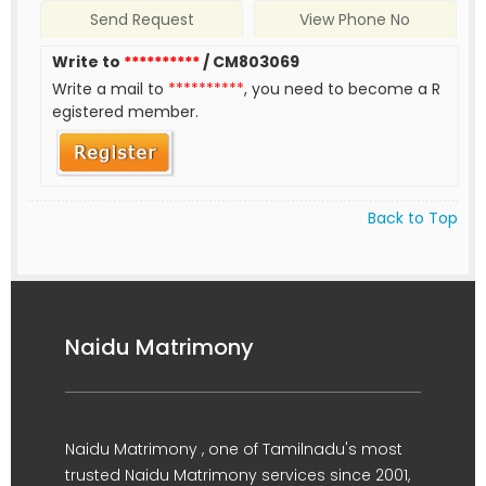
Send Request
View Phone No
Write to
**********
/ CM803069
Write a mail to
**********
, you need to become a R
egistered member.
Back to Top
Naidu Matrimony
Naidu Matrimony , one of Tamilnadu's most
trusted Naidu Matrimony services since 2001,