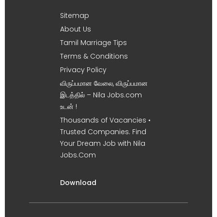
Sitemap
About Us
Tamil Marriage Tips
Terms & Conditions
Privacy Policy
விருப்பமான வேலை, விருப்பமான
இடத்தில் – Nila Jobs.com
உடன் !
Thousands of Vacancies •
Trusted Companies. Find
Your Dream Job with Nila
Jobs.Com
Download