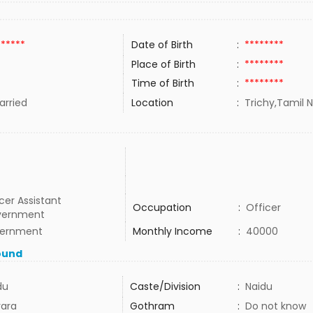
******
Date of Birth
:
********
Place of Birth
:
********
Time of Birth
:
********
rried
Location
:
Trichy,Tamil N
cer Assistant
Occupation
:
Officer
vernment
ernment
Monthly Income
:
40000
ound
du
Caste/Division
:
Naidu
ara
Gothram
:
Do not know