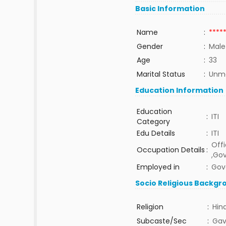
Basic Information
Name
:
****
Gender
:
Male
Age
:
33
Marital Status
:
Unma
Education Information
Education
:
ITI
Category
Edu Details
:
ITI
Offi
Occupation Details
:
,Go
Employed in
:
Gov
Socio Religious Backgr
Religion
:
Hin
Subcaste/Sec
:
Gav