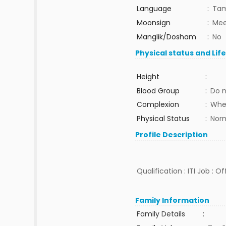
Language
:
Tam
Moonsign
:
Mee
Manglik/Dosham
:
No
Physical status and Lif
Height
:
Blood Group
:
Do 
Complexion
:
Whe
Physical Status
:
Nor
Profile Description
Qualification : ITI Job : 
Family Information
Family Details
: