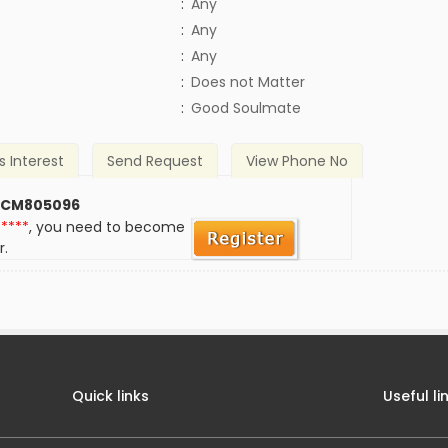
:
Any
:
Any
:
Any
)
:
Does not Matter
:
Good Soulmate
s Interest
Send Request
View Phone No
 CM805096
*****
, you need to become
r.
Quick links
Useful li