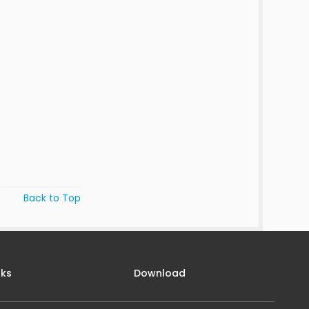
Back to Top
nks
Download