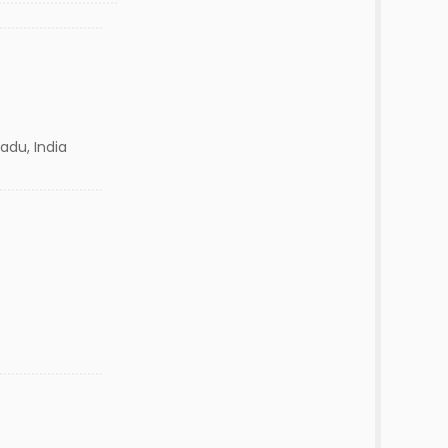
adu, India