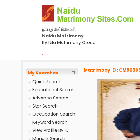
நாயுடு மேட்ரிமோனி
Naidu Matrimony
By Nila Matrimony Group
-
Matrimony ID : CM8050
My Searches
Quick Search
Educational Search
Advance Search
Star Search
Occupation Search
Keyword Search
View Profile By ID
Manglik Search