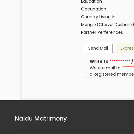
Education
Occupation
Country Living in
Manglik(Chevai Dosham
Partner Perferences
Send Mail
Expres
Write to
**********
/
Write a mail to
*****
a Registered membe
Naidu Matrimony