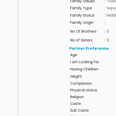
Family Values
:
Tradi
Family Type
:
Sepe
Family Status
:
Middl
Family Origin
:
No Of Brothers
:
0
No of Sisters
:
0
Partner Preference
Age
I am Looking For
Having Children
Height
Complexion
Physical status
Religion
Caste
Sub Caste