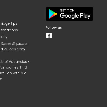
rriage Tips
Follow us
Conditions
olicy
ன வேலை, விருப்பமான
– Nila Jobs.com
s of Vacancies •
Companies. Find
am Job with Nila
m