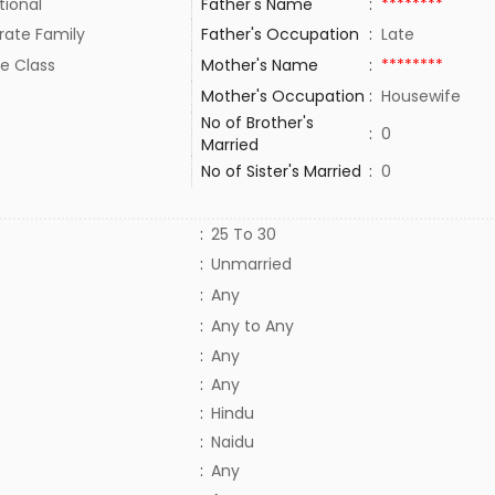
tional
Father's Name
:
********
rate Family
Father's Occupation
:
Late
e Class
Mother's Name
:
********
Mother's Occupation
:
Housewife
No of Brother's
:
0
Married
No of Sister's Married
:
0
:
25 To 30
:
Unmarried
:
Any
:
Any to Any
:
Any
:
Any
:
Hindu
:
Naidu
:
Any