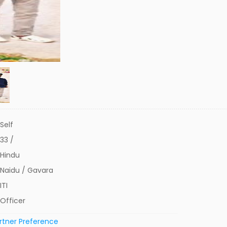
Self
33 /
Hindu
Naidu / Gavara
ITI
Officer
rtner Preference