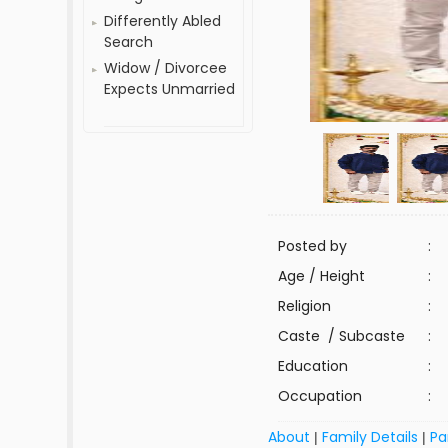
Differently Abled
Search
Widow / Divorcee
Expects Unmarried
Posted by
:
Age / Height
:
Religion
:
Caste / Subcaste
:
Education
:
Occupation
:
About
Family Details
Pa
|
|