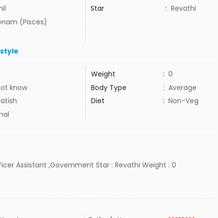
il
Star
:
Revathi
nam (Pisces)
estyle
Weight
:
0
not know
Body Type
:
Average
atish
Diet
:
Non-Veg
mal
Officer Assistant ,Government Star : Revathi Weight : 0