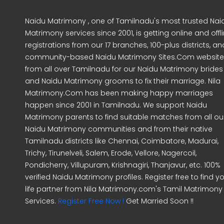
Naidu Matrimony , one of Tamilnadu's most trusted Nai
Matrimony services since 2001, is getting online and offl
registrations from our 17 branches, 100-plus districts, an
community-based Naidu Matrimony Sites.Com website
from all over Tamilnadu for our Naidu Matrimony brides
and Naidu Matrimony grooms to fix their marriage. Nila
Matrimony.Com has been making happy marriages
happen since 2001 in Tamilnadu. We support Naidu
Matrimony parents to find suitable matches from all ou
Naidu Matrimony communities and from their native
Tamilnadu districts like Chennai, Coimbatore, Madurai,
Trichy, Tirunelveli, Salem, Erode, Vellore, Nagercoil,
Pondicherry, Villupuram, Krishnagiri, Thanjavur, etc. 100%
verified Naidu Matrimony profiles. Register free to find y
life partner from Nila Matrimony.com's Tamil Matrimony
Services.
Register Free Now !
Get Married Soon !!