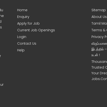
du
Home
Sitemap
ine
Enquiry
About Us
d
Apply for Job
Tamil Ma
s
Current Job Openings
Terms & 
Login
Privacy P
Contact Us
விருப்பமா
இடத்தில் 
Help
உடன் !
r
Thousand
Trusted 
Your Dre
Jobs.Co
our