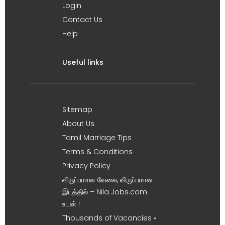
Login
Contact Us
Help
Useful links
Sitemap
About Us
Tamil Marriage Tips
Terms & Conditions
Privacy Policy
விருப்பமான வேலை, விருப்பமான
இடத்தில் – Nila Jobs.com
உடன் !
Thousands of Vacancies •