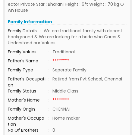
ector Private Star : Bharani Height : 6ft Weight : 70 kg O
wn House
Family Information
Family Details
:
We are traditional family with decent
background & We are looking for a bride who Cares &
Understand our Values.
Family Values
:
Traditional
Father's Name
:
********
Family Type
:
Seperate Family
Father's Occupati
:
Retired from Pvt School, Chennai
on
Family Status
:
Middle Class
Mother's Name
:
********
Family Origin
:
CHENNAI
Mother's Occupa
:
Home maker
tion
No Of Brothers
:
0