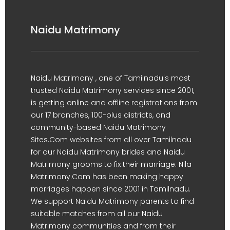
Naidu Matrimony
Naidu Matrimony , one of Tamilnadu's most
trusted Naidu Matrimony services since 2001,
is getting online and offline registrations from
our 17 branches, 100-plus districts, and
community-based Naidu Matrimony
Sites.Com websites from all over Tamilnadu
for our Naidu Matrimony brides and Naidu
Matrimony grooms to fix their marriage. Nila
Matrimony.Com has been making happy
marriages happen since 2001 in Tamilnadu.
We support Naidu Matrimony parents to find
suitable matches from all our Naidu
Matrimony communities and from their