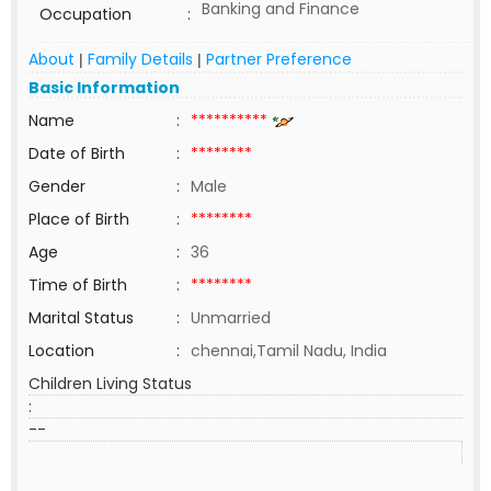
Banking and Finance
Occupation
:
About
Family Details
Partner Preference
|
|
Basic Information
Name
:
**********
Date of Birth
:
********
Gender
:
Male
Place of Birth
:
********
Age
:
36
Time of Birth
:
********
Marital Status
:
Unmarried
Location
:
chennai,Tamil Nadu, India
Children Living Status
:
--