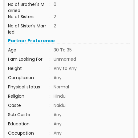
No of Brother's M
:
0
arried
No of Sisters
:
2
No of Sister's Marr
:
2
ied
Partner Preference
Age
:
30 To 35
I am Looking For
:
Unmarried
Height
:
Any to Any
Complexion
:
Any
Physical status
:
Normal
Religion
:
Hindu
Caste
:
Naidu
Sub Caste
:
Any
Education
:
Any
Occupation
:
Any