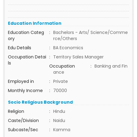
Education Information
Education Categ
:
Bachelors - Arts/ Science/Comme
ory
rce/Others
Edu Details
:
BA Economics
Occupation Detai
:
Territory Sales Manager
ls
Occupation
:
Banking and Fin
ance
Employed in
:
Private
Monthly Income
:
70000
Socio Religious Background
Religion
:
Hindu
Caste/Division
:
Naidu
Subcaste/Sec
:
Kamma