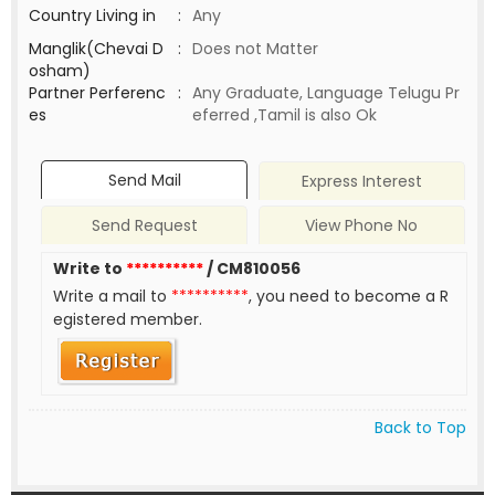
Country Living in
:
Any
Manglik(Chevai D
:
Does not Matter
osham)
Partner Perferenc
:
Any Graduate, Language Telugu Pr
es
eferred ,Tamil is also Ok
Send Mail
Express Interest
Send Request
View Phone No
Write to
**********
/ CM810056
Write a mail to
**********
, you need to become a R
egistered member.
Back to Top