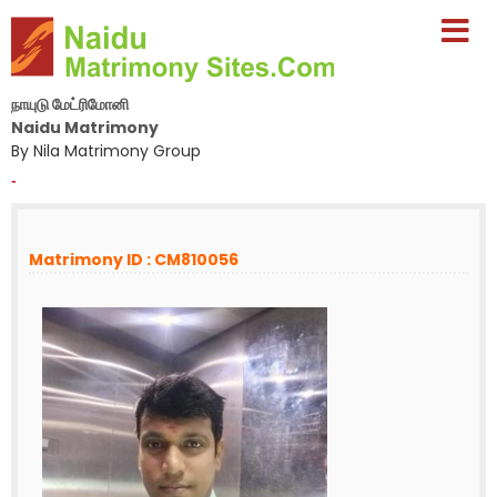
நாயுடு மேட்ரிமோனி
Naidu Matrimony
By Nila Matrimony Group
-
Matrimony ID : CM810056