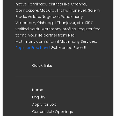
native Tamilnadu districts like Chennai,
Coimbatore, Madurai, Trichy, Tirunelveli, Salem,
Erode, Vellore, Nagercoil, Pondicherry,
Villupuram, Krishnagiri, Thanjavur, etc. 100%
verified Naidu Matrimony profiles. Register free
to find your life partner from Nila
Matrimony.com's Tamil Matrimony Services.
Register Free Now !
Get Married Soon !!
Quick links
Home
Enquiry
Apply for Job
Current Job Openings