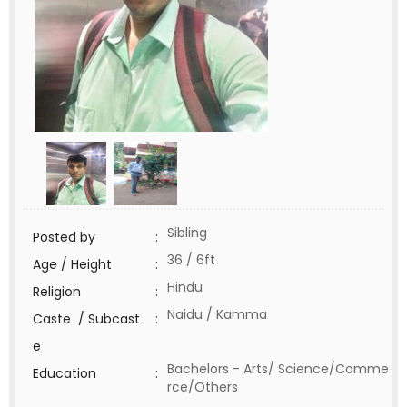
Sibling
Posted by
:
36 / 6ft
Age / Height
:
Hindu
Religion
:
Naidu / Kamma
Caste / Subcast
:
e
Bachelors - Arts/ Science/Comme
Education
:
rce/Others