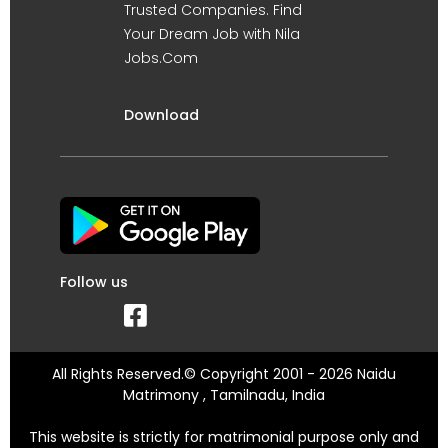
Trusted Companies. Find
Your Dream Job with Nila
Jobs.Com
Download
Follow us
All Rights Reserved.© Copyright 2001 - 2026 Naidu
Matrimony , Tamilnadu, India
This website is strictly for matrimonial purpose only and