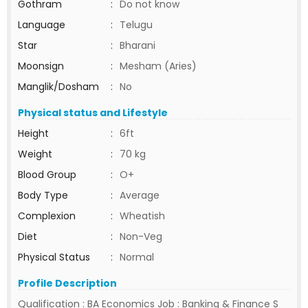
Gothram
:
Do not know
Language
:
Telugu
Star
:
Bharani
Moonsign
:
Mesham (Aries)
Manglik/Dosham
:
No
Physical status and Lifestyle
Height
:
6ft
Weight
:
70 kg
Blood Group
:
O+
Body Type
:
Average
Complexion
:
Wheatish
Diet
:
Non-Veg
Physical Status
:
Normal
Profile Description
Qualification : BA Economics Job : Banking & Finance S