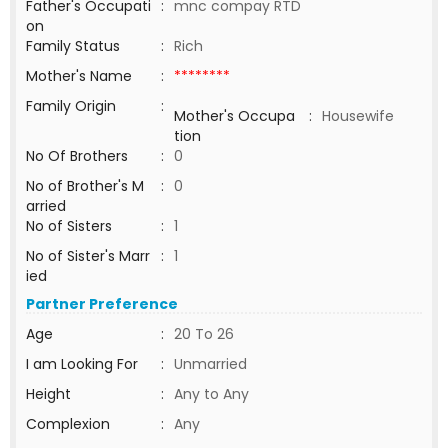
Father's Occupati
:
mnc compay RTD
on
Family Status
:
Rich
Mother's Name
:
********
Family Origin
:
Mother's Occupa
:
Housewife
tion
No Of Brothers
:
0
No of Brother's M
:
0
arried
No of Sisters
:
1
No of Sister's Marr
:
1
ied
Partner Preference
Age
:
20 To 26
I am Looking For
:
Unmarried
Height
:
Any to Any
Complexion
:
Any