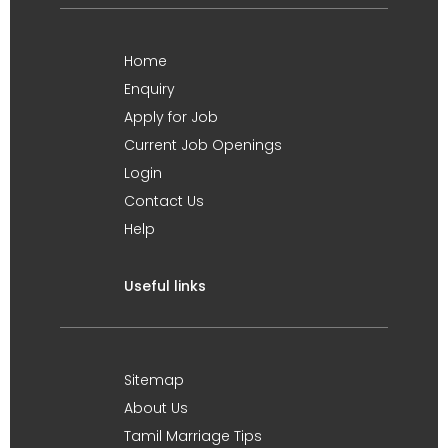
Home
Enquiry
Apply for Job
Current Job Openings
Login
Contact Us
Help
Useful links
Sitemap
About Us
Tamil Marriage Tips