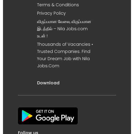
Terms & Conditions
Privacy Policy
விருப்பமான வேலை, விருப்பமான
இடத்தில் – Nila Jobs.com
உடன் !
Thousands of Vacancies •
Trusted Companies. Find
Your Dream Job with Nila
Jobs.Com
Download
Follow us