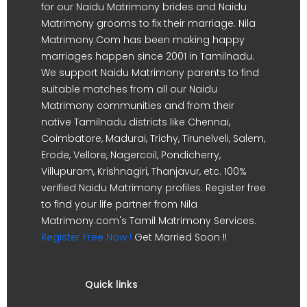
for our Naidu Matrimony brides and Naidu
Matrimony grooms to fix their marriage. Nila
Matrimony.Com has been making happy
marriages happen since 2001 in Tamilnadu.
We support Naidu Matrimony parents to find
suitable matches from all our Naidu
Matrimony communities and from their
native Tamilnadu districts like Chennai,
Coimbatore, Madurai, Trichy, Tirunelveli, Salem,
Erode, Vellore, Nagercoil, Pondicherry,
Villupuram, Krishnagiri, Thanjavur, etc. 100%
verified Naidu Matrimony profiles. Register free
to find your life partner from Nila
Matrimony.com's Tamil Matrimony Services.
Register Free Now !
Get Married Soon !!
Quick links