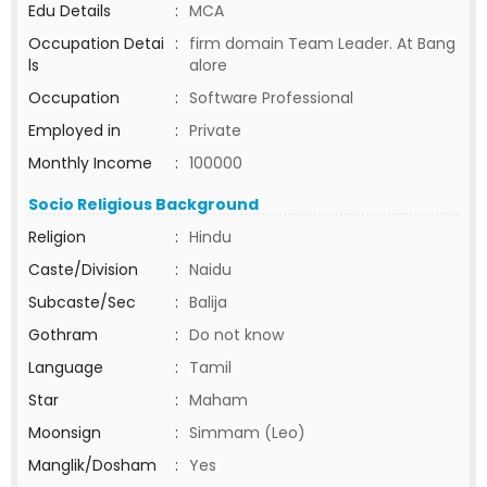
Edu Details
:
MCA
Occupation Detai
:
firm domain Team Leader. At Bang
ls
alore
Occupation
:
Software Professional
Employed in
:
Private
Monthly Income
:
100000
Socio Religious Background
Religion
:
Hindu
Caste/Division
:
Naidu
Subcaste/Sec
:
Balija
Gothram
:
Do not know
Language
:
Tamil
Star
:
Maham
Moonsign
:
Simmam (Leo)
Manglik/Dosham
:
Yes