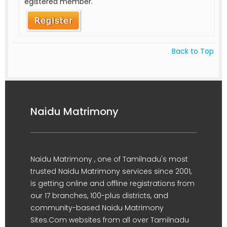
egistered member.
Back to Top
Naidu Matrimony
Naidu Matrimony , one of Tamilnadu's most
trusted Naidu Matrimony services since 2001,
is getting online and offline registrations from
our 17 branches, 100-plus districts, and
community-based Naidu Matrimony
Sites.Com websites from all over Tamilnadu