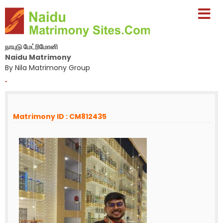
நாயுடு மேட்ரிமோனி
Naidu Matrimony
By Nila Matrimony Group
-
Matrimony ID : CM812435