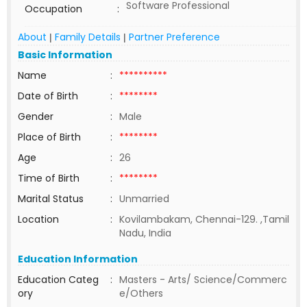
Software Professional
Occupation
:
About
Family Details
Partner Preference
|
|
Basic Information
Name
:
**********
Date of Birth
:
********
Gender
:
Male
Place of Birth
:
********
Age
:
26
Time of Birth
:
********
Marital Status
:
Unmarried
Location
:
Kovilambakam, Chennai-129. ,Tamil
Nadu, India
Education Information
Education Categ
:
Masters - Arts/ Science/Commerc
ory
e/Others