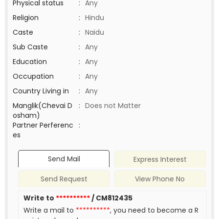
Physical status
:
Any
Religion
:
Hindu
Caste
:
Naidu
Sub Caste
:
Any
Education
:
Any
Occupation
:
Any
Country Living in
:
Any
Manglik(Chevai D
:
Does not Matter
osham)
Partner Perferenc
:
es
Send Mail
Express Interest
Send Request
View Phone No
Write to
**********
/ CM812435
Write a mail to
**********
, you need to become a R