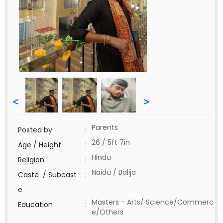
<
>
Parents
Posted by
:
26 / 5ft 7in
Age / Height
:
Hindu
Religion
:
Naidu / Balija
Caste / Subcast
:
e
Masters - Arts/ Science/Commerc
Education
:
e/Others