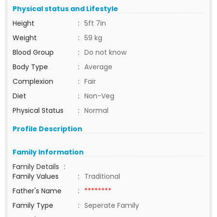
Physical status and Lifestyle
Height
:
5ft 7in
Weight
:
59 kg
Blood Group
:
Do not know
Body Type
:
Average
Complexion
:
Fair
Diet
:
Non-Veg
Physical Status
:
Normal
Profile Description
Family Information
Family Details
:
Family Values
:
Traditional
Father's Name
:
********
Family Type
:
Seperate Family