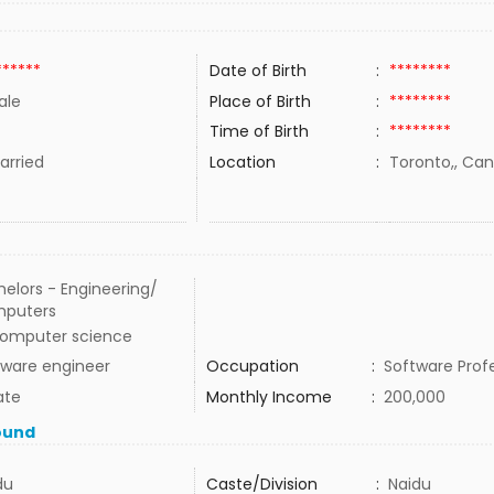
******
Date of Birth
:
********
ale
Place of Birth
:
********
Time of Birth
:
********
rried
Location
:
Toronto,, Ca
elors - Engineering/
puters
computer science
tware engineer
Occupation
:
Software Prof
ate
Monthly Income
:
200,000
ound
du
Caste/Division
:
Naidu