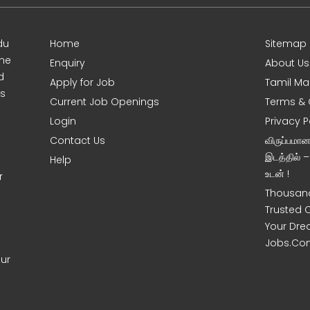
du
Home
Sitemap
ine
Enquiry
About Us
d
Apply for Job
Tamil Ma
s
Current Job Openings
Terms & 
Login
Privacy P
Contact Us
விருப்பமா
இடத்தில் 
Help
உடன் !
r
Thousand
Trusted 
Your Dre
Jobs.Co
our