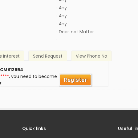
:
Any
:
Any
:
Any
)
:
Does not Matter
:
s Interest
Send Request
View Phone No
 CM812554
*****
, you need to become
r.
Quick links
Useful li