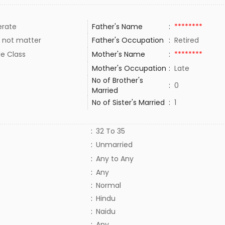
rate
Father's Name
:
********
 not matter
Father's Occupation
:
Retired
le Class
Mother's Name
:
********
Mother's Occupation
:
Late
No of Brother's
:
0
Married
No of Sister's Married
:
1
:
32 To 35
:
Unmarried
:
Any to Any
:
Any
:
Normal
:
Hindu
:
Naidu
:
Any