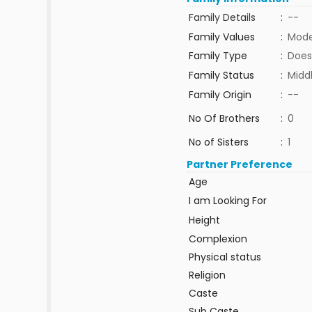
Family Details
:
--
Family Values
:
Mode
Family Type
:
Does
Family Status
:
Midd
Family Origin
:
--
No Of Brothers
:
0
No of Sisters
:
1
Partner Preference
Age
I am Looking For
Height
Complexion
Physical status
Religion
Caste
Sub Caste