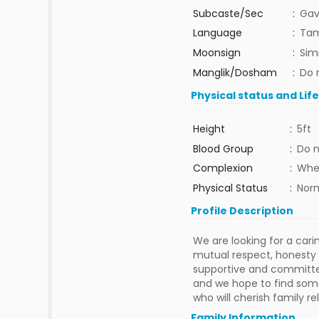
Subcaste/Sec
:
Gav
Language
:
Tam
Moonsign
:
Sim
Manglik/Dosham
:
Do 
Physical status and Lif
Height
:
5ft
Blood Group
:
Do 
Complexion
:
Whe
Physical Status
:
Nor
Profile Description
We are looking for a car
mutual respect, honesty a
supportive and committed 
and we hope to find som
who will cherish family re
Family Information