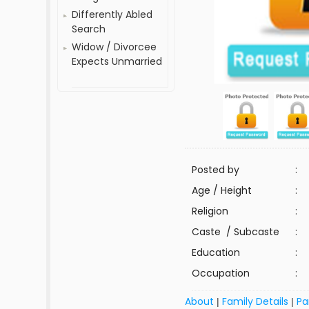
Differently Abled
Search
Widow / Divorcee
Expects Unmarried
Posted by
:
Age / Height
:
Religion
:
Caste / Subcaste
:
Education
:
Occupation
:
About
Family Details
Pa
|
|