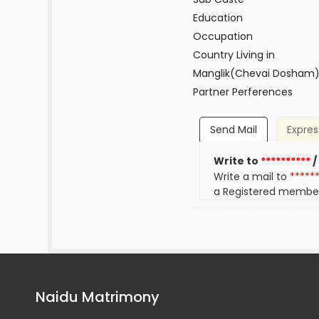
Education
Occupation
Country Living in
Manglik(Chevai Dosham
Partner Perferences
Send Mail
Expres
Write to
**********
/
Write a mail to
*****
a Registered membe
Naidu Matrimony