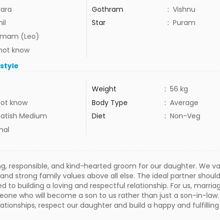
ara
Gothram
:
Vishnu
il
Star
:
Puram
mam (Leo)
not know
estyle
Weight
:
56 kg
not know
Body Type
:
Average
atish Medium
Diet
:
Non-Veg
mal
ing, responsible, and kind-hearted groom for our daughter. We v
nd strong family values above all else. The ideal partner shoul
to building a loving and respectful relationship. For us, marriage
eone who will become a son to us rather than just a son-in-l
lationships, respect our daughter and build a happy and fulfilling l