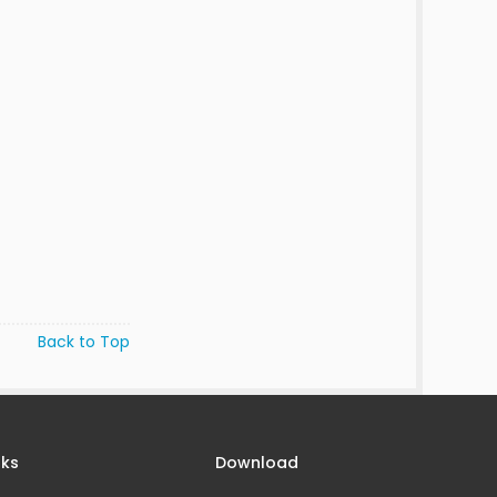
Back to Top
nks
Download