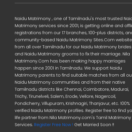
Naidu Matrimony , one of Tamilnadu's most trusted Nai
Matrimony services since 2001, is getting online and offl
registrations from our 17 branches, 100-plus districts, an
community-based Naidu Matrimony Sites.Com website
from all over Tamilnadu for our Naidu Matrimony brides
and Naidu Matrimony grooms to fix their marriage. Nila
Matrimony.Com has been making happy marriages
happen since 2001 in Tamilnadu. We support Naidu
Matrimony parents to find suitable matches from all ou
Naidu Matrimony communities and from their native
Tamilnadu districts like Chennai, Coimbatore, Madurai,
Trichy, Tirunelveli, Salem, Erode, Vellore, Nagercoil,
Pondicherry, Villupuram, Krishnagiri, Thanjavur, etc. 100%
verified Naidu Matrimony profiles. Register free to find y
life partner from Nila Matrimony.com's Tamil Matrimony
Services.
Register Free Now !
Get Married Soon !!