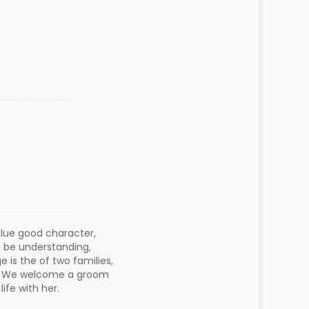
alue good character,
d be understanding,
 is the of two families,
aw. We welcome a groom
ife with her.