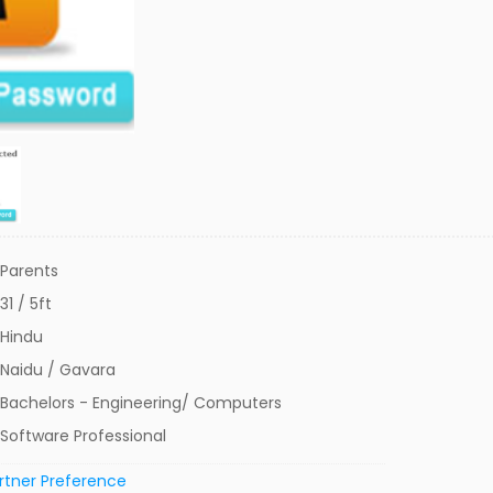
Parents
31 / 5ft
Hindu
Naidu / Gavara
Bachelors - Engineering/ Computers
Software Professional
rtner Preference