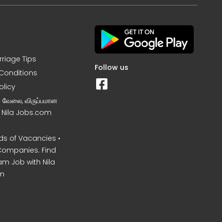
rriage Tips
Follow us
Conditions
olicy
ன வேலை, விருப்பமான
– Nila Jobs.com
s of Vacancies •
Companies. Find
am Job with Nila
m