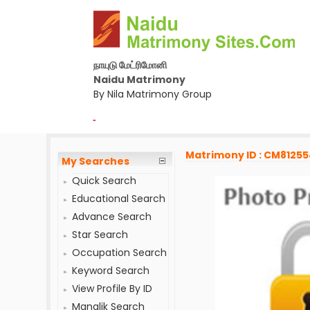
நாயுடு மேட்ரிமோனி
Naidu Matrimony
By Nila Matrimony Group
-
Matrimony ID : CM8125
My Searches
Quick Search
Educational Search
Advance Search
Star Search
Occupation Search
Keyword Search
View Profile By ID
Manglik Search