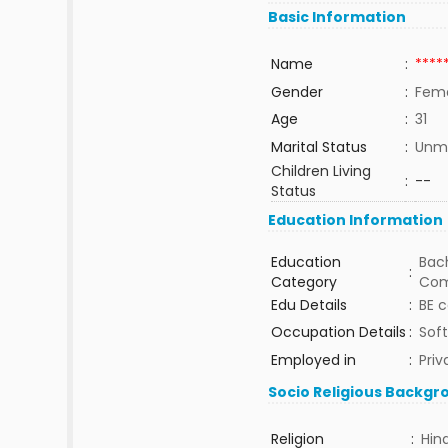
Basic Information
Name
:
****
Gender
:
Fem
Age
:
31
Marital Status
:
Unma
Children Living
:
--
Status
Education Information
Education
Bach
:
Category
Com
Edu Details
:
BE 
Occupation Details
:
Sof
Employed in
:
Priv
Socio Religious Backgr
Religion
:
Hin