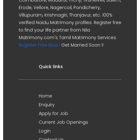
Erode, Vellore, Nagercoil, Pondicherry,
Villupuram, Krishnagiri, Thanjavur, etc. 100%
verified Naidu Matrimony profiles. Register free
to find your life partner from Nila
Matrimony.com's Tamil Matrimony Services.
Register Free Now !
Get Married Soon !!
Quick links
Home
Enquiry
Apply for Job
Current Job Openings
Login
Contact Us