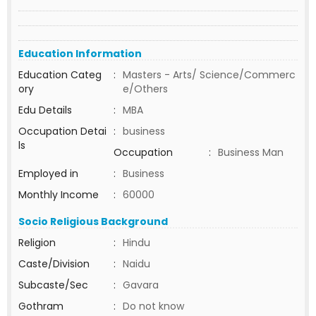
Education Information
Education Categ
:
Masters - Arts/ Science/Commerc
ory
e/Others
Edu Details
:
MBA
Occupation Detai
:
business
ls
Occupation
:
Business Man
Employed in
:
Business
Monthly Income
:
60000
Socio Religious Background
Religion
:
Hindu
Caste/Division
:
Naidu
Subcaste/Sec
:
Gavara
Gothram
:
Do not know