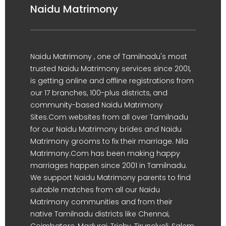
Naidu Matrimony
Naidu Matrimony , one of Tamilnadu's most
trusted Naidu Matrimony services since 2001,
is getting online and offline registrations from
our 17 branches, 100-plus districts, and
community-based Naidu Matrimony
Sites.Com websites from all over Tamilnadu
for our Naidu Matrimony brides and Naidu
Matrimony grooms to fix their marriage. Nila
Matrimony.Com has been making happy
marriages happen since 2001 in Tamilnadu.
We support Naidu Matrimony parents to find
suitable matches from all our Naidu
Matrimony communities and from their
native Tamilnadu districts like Chennai,
Coimbatore, Madurai, Trichy, Tirunelveli, Salem,