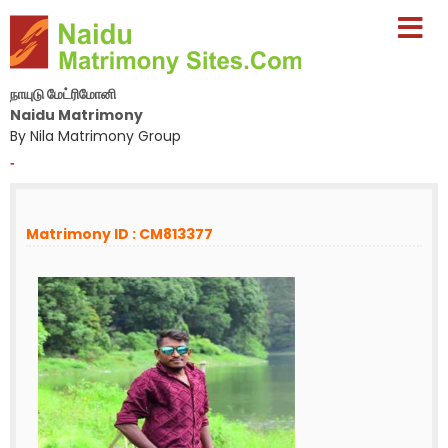
நாயுடு மேட்ரிமோனி
Naidu Matrimony
By Nila Matrimony Group
-
Matrimony ID : CM813377