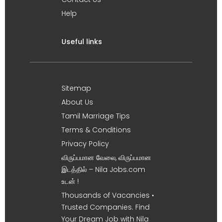
Help
Useful links
Sitemap
About Us
Tamil Marriage Tips
Terms & Conditions
Privacy Policy
விருப்பமான வேலை, விருப்பமான
இடத்தில் – Nila Jobs.com
உடன் !
Thousands of Vacancies •
Trusted Companies. Find
Your Dream Job with Nila