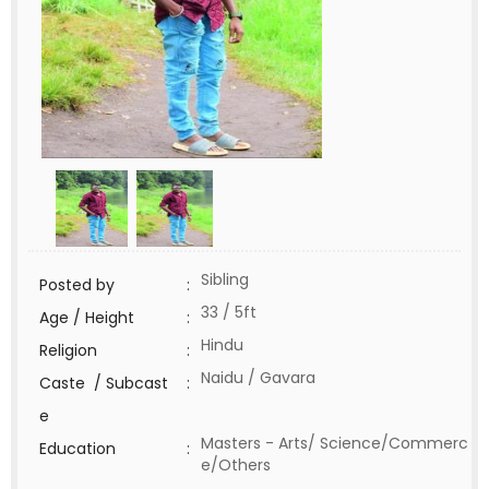
Sibling
Posted by
:
33 / 5ft
Age / Height
:
Hindu
Religion
:
Naidu / Gavara
Caste / Subcast
:
e
Masters - Arts/ Science/Commerc
Education
:
e/Others