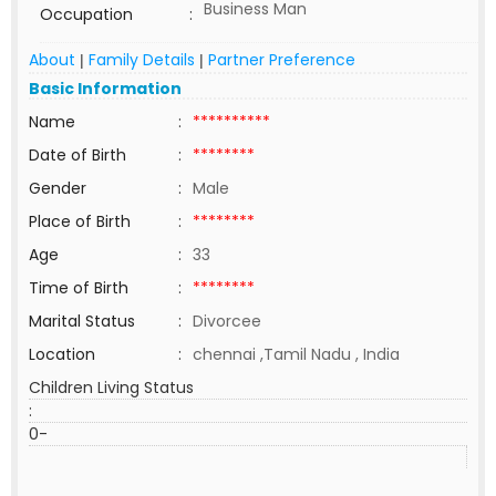
Business Man
Occupation
:
About
Family Details
Partner Preference
|
|
Basic Information
Name
:
**********
Date of Birth
:
********
Gender
:
Male
Place of Birth
:
********
Age
:
33
Time of Birth
:
********
Marital Status
:
Divorcee
Location
:
chennai ,Tamil Nadu , India
Children Living Status
:
0-