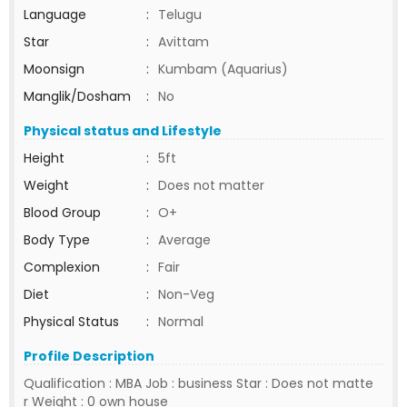
Language
:
Telugu
Star
:
Avittam
Moonsign
:
Kumbam (Aquarius)
Manglik/Dosham
:
No
Physical status and Lifestyle
Height
:
5ft
Weight
:
Does not matter
Blood Group
:
O+
Body Type
:
Average
Complexion
:
Fair
Diet
:
Non-Veg
Physical Status
:
Normal
Profile Description
Qualification : MBA Job : business Star : Does not matte
r Weight : 0 own house