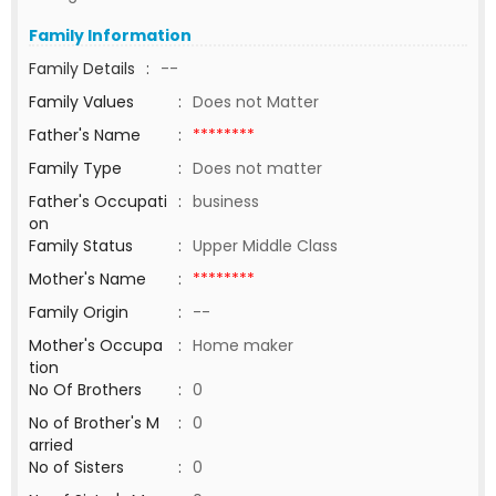
Family Information
Family Details
:
--
Family Values
:
Does not Matter
Father's Name
:
********
Family Type
:
Does not matter
Father's Occupati
:
business
on
Family Status
:
Upper Middle Class
Mother's Name
:
********
Family Origin
:
--
Mother's Occupa
:
Home maker
tion
No Of Brothers
:
0
No of Brother's M
:
0
arried
No of Sisters
:
0