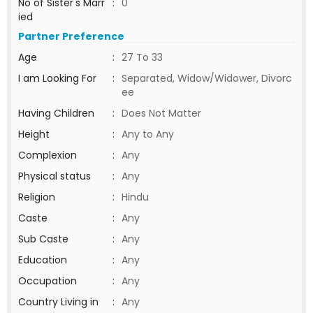
No of Sister's Marr
:
0
ied
Partner Preference
Age
:
27 To 33
I am Looking For
:
Separated, Widow/Widower, Divorc
ee
Having Children
:
Does Not Matter
Height
:
Any to Any
Complexion
:
Any
Physical status
:
Any
Religion
:
Hindu
Caste
:
Any
Sub Caste
:
Any
Education
:
Any
Occupation
:
Any
Country Living in
:
Any