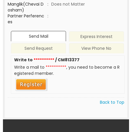
Manglik(Chevai D
:
Does not Matter
osham)
Partner Perferenc
:
es
Send Mail
Express Interest
Send Request
View Phone No
Write to
**********
/ CM813377
Write a mail to
**********
, you need to become a R
egistered member.
Back to Top