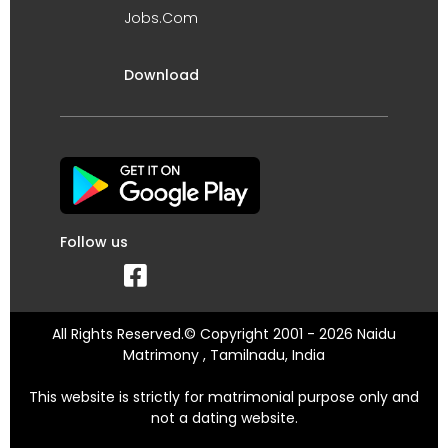
Jobs.Com
Download
Follow us
All Rights Reserved.© Copyright 2001 - 2026 Naidu
Matrimony , Tamilnadu, India
This website is strictly for matrimonial purpose only and
not a dating website.