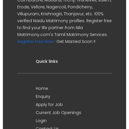
Erode, Vellore, Nagercoil, Pondicherry,
Villupuram, Krishnagiri, Thanjavur, etc. 100%
verified Naidu Matrimony profiles. Register free
to find your life partner from Nila
Matrimony.com's Tamil Matrimony Services.
Register Free Now !
Get Married Soon !!
Quick links
Home
Enquiry
Apply for Job
Current Job Openings
Login
Contact Us