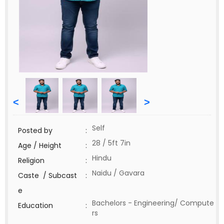
<
>
Self
Posted by
:
28 / 5ft 7in
Age / Height
:
Hindu
Religion
:
Naidu / Gavara
Caste / Subcast
:
e
Bachelors - Engineering/ Compute
Education
:
rs