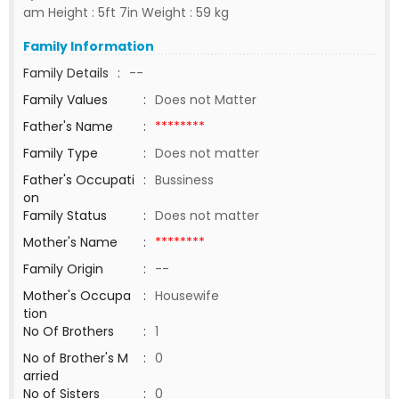
am Height : 5ft 7in Weight : 59 kg
Family Information
Family Details
:
--
Family Values
:
Does not Matter
Father's Name
:
********
Family Type
:
Does not matter
Father's Occupati
:
Bussiness
on
Family Status
:
Does not matter
Mother's Name
:
********
Family Origin
:
--
Mother's Occupa
:
Housewife
tion
No Of Brothers
:
1
No of Brother's M
:
0
arried
No of Sisters
:
0