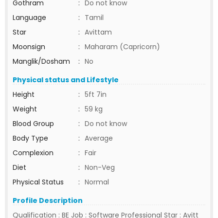
Gothram
:
Do not know
Language
:
Tamil
Star
:
Avittam
Moonsign
:
Maharam (Capricorn)
Manglik/Dosham
:
No
Physical status and Lifestyle
Height
:
5ft 7in
Weight
:
59 kg
Blood Group
:
Do not know
Body Type
:
Average
Complexion
:
Fair
Diet
:
Non-Veg
Physical Status
:
Normal
Profile Description
Qualification : BE Job : Software Professional Star : Avitt