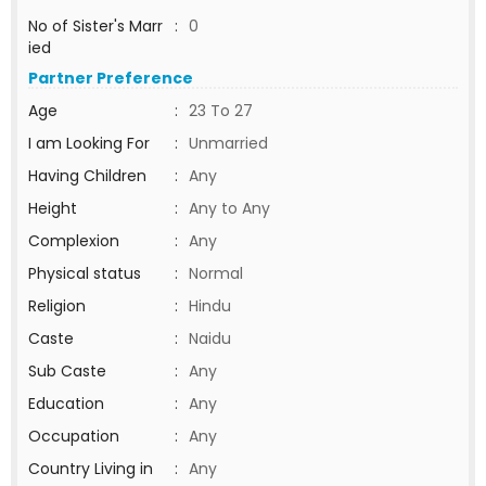
No of Sister's Marr
:
0
ied
Partner Preference
Age
:
23 To 27
I am Looking For
:
Unmarried
Having Children
:
Any
Height
:
Any to Any
Complexion
:
Any
Physical status
:
Normal
Religion
:
Hindu
Caste
:
Naidu
Sub Caste
:
Any
Education
:
Any
Occupation
:
Any
Country Living in
:
Any