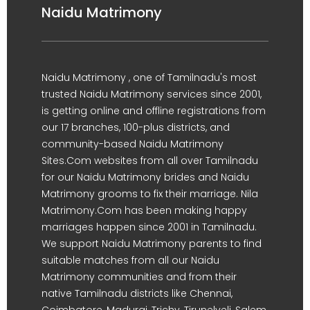
Naidu Matrimony
Naidu Matrimony , one of Tamilnadu's most
trusted Naidu Matrimony services since 2001,
is getting online and offline registrations from
our 17 branches, 100-plus districts, and
community-based Naidu Matrimony
Sites.Com websites from all over Tamilnadu
for our Naidu Matrimony brides and Naidu
Matrimony grooms to fix their marriage. Nila
Matrimony.Com has been making happy
marriages happen since 2001 in Tamilnadu.
We support Naidu Matrimony parents to find
suitable matches from all our Naidu
Matrimony communities and from their
native Tamilnadu districts like Chennai,
Coimbatore, Madurai, Trichy, Tirunelveli, Salem,