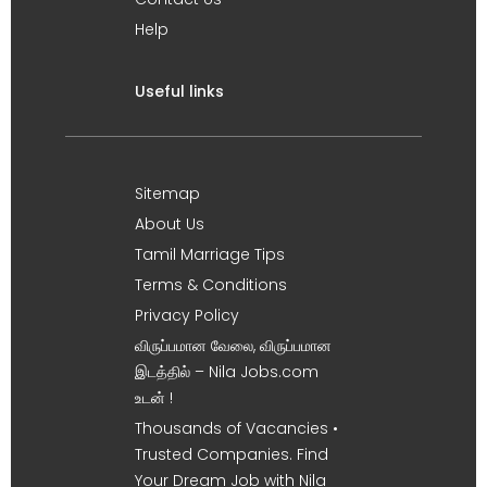
Help
Useful links
Sitemap
About Us
Tamil Marriage Tips
Terms & Conditions
Privacy Policy
விருப்பமான வேலை, விருப்பமான
இடத்தில் – Nila Jobs.com
உடன் !
Thousands of Vacancies •
Trusted Companies. Find
Your Dream Job with Nila