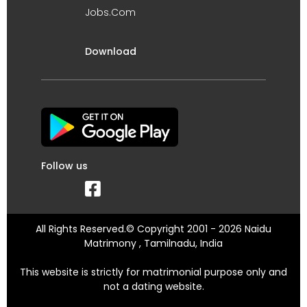
Jobs.Com
Download
Follow us
All Rights Reserved.© Copyright 2001 - 2026 Naidu
Matrimony , Tamilnadu, India
This website is strictly for matrimonial purpose only and
not a dating website.