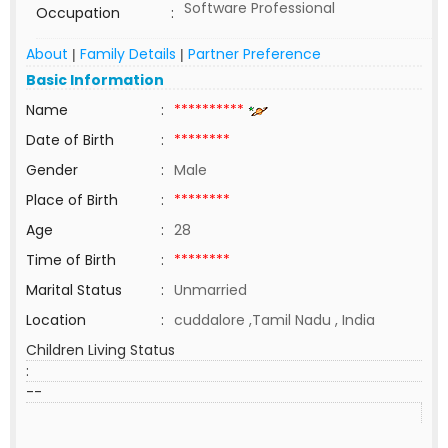
Software Professional
Occupation
:
About
Family Details
Partner Preference
|
|
Basic Information
Name
:
**********
Date of Birth
:
********
Gender
:
Male
Place of Birth
:
********
Age
:
28
Time of Birth
:
********
Marital Status
:
Unmarried
Location
:
cuddalore ,Tamil Nadu , India
Children Living Status
:
--