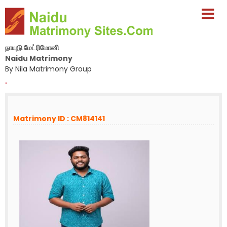
நாயுடு மேட்ரிமோனி
Naidu Matrimony
By Nila Matrimony Group
-
Matrimony ID : CM814141