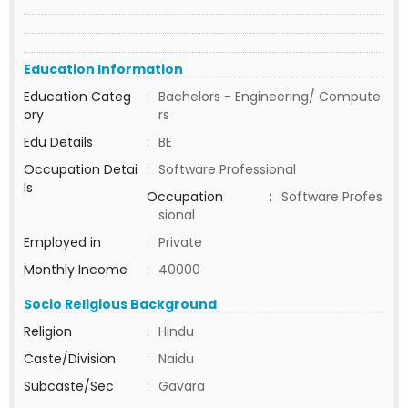
Education Information
Education Categ
:
Bachelors - Engineering/ Compute
ory
rs
Edu Details
:
BE
Occupation Detai
:
Software Professional
ls
Occupation
:
Software Profes
sional
Employed in
:
Private
Monthly Income
:
40000
Socio Religious Background
Religion
:
Hindu
Caste/Division
:
Naidu
Subcaste/Sec
:
Gavara