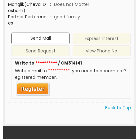
Manglik(Chevai D
:
Does not Matter
osham)
Partner Perferenc
:
good family
es
Send Mail
Express Interest
Send Request
View Phone No
Write to
**********
/ CM814141
Write a mail to
**********
, you need to become a R
egistered member.
Back to Top